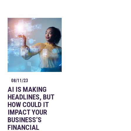
08/11/23
AI IS MAKING
HEADLINES, BUT
HOW COULD IT
IMPACT YOUR
BUSINESS’S
FINANCIAL