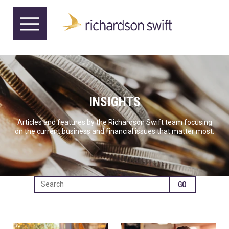
INSIGHTS
Articles and features by the Richardson Swift team focusing
on the current business and financial issues that matter most.
GO