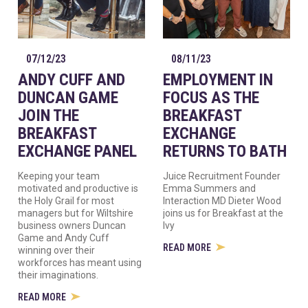
07/12/23
08/11/23
ANDY CUFF AND
EMPLOYMENT IN
DUNCAN GAME
FOCUS AS THE
JOIN THE
BREAKFAST
BREAKFAST
EXCHANGE
EXCHANGE PANEL
RETURNS TO BATH
Keeping your team
Juice Recruitment Founder
motivated and productive is
Emma Summers and
the Holy Grail for most
Interaction MD Dieter Wood
managers but for Wiltshire
joins us for Breakfast at the
business owners Duncan
Ivy
Game and Andy Cuff
READ MORE
winning over their
workforces has meant using
their imaginations.
READ MORE