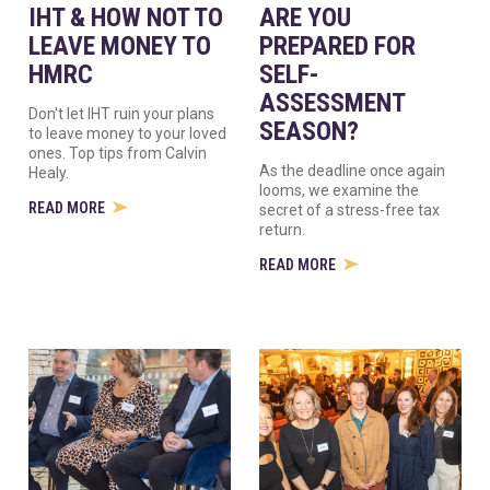
IHT & HOW NOT TO
ARE YOU
LEAVE MONEY TO
PREPARED FOR
HMRC
SELF-
ASSESSMENT
Don't let IHT ruin your plans
SEASON?
to leave money to your loved
ones. Top tips from Calvin
As the deadline once again
Healy.
looms, we examine the
READ MORE
secret of a stress-free tax
return.
READ MORE