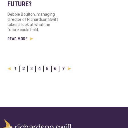
FUTURE?
Debbie Boulton, managing
director of Richardson Swift
takes a look at what the
future could hold.
READ MORE
1
2
3
4
5
6
7