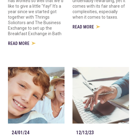
has worked so well that we'd
undeniably rewarding, yet it
like to give a little 'Yay!' It's a
comes with its fair share of
year since we started got
complexities, especially
together with Thrings
when it comes to taxes.
Solicitors and The Business
READ MORE
Exchange to set up the
Breakfast Exchange in Bath
READ MORE
24/01/24
12/12/23