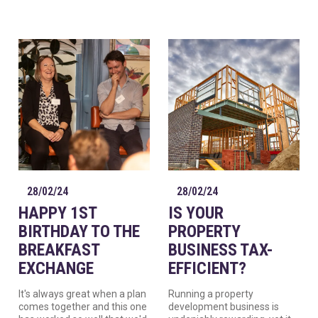
28/02/24
28/02/24
HAPPY 1ST
IS YOUR
BIRTHDAY TO THE
PROPERTY
BREAKFAST
BUSINESS TAX-
EXCHANGE
EFFICIENT?
It's always great when a plan
Running a property
comes together and this one
development business is