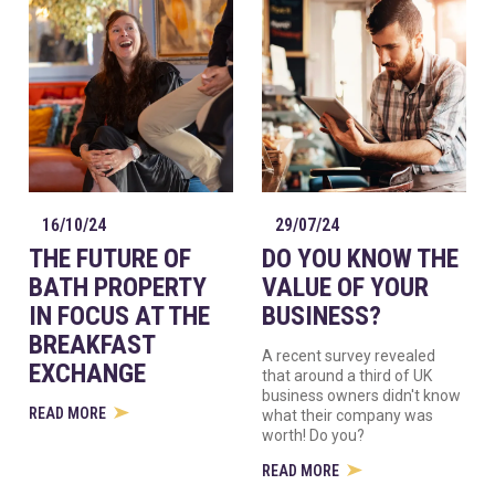
16/10/24
29/07/24
THE FUTURE OF
DO YOU KNOW THE
BATH PROPERTY
VALUE OF YOUR
IN FOCUS AT THE
BUSINESS?
BREAKFAST
A recent survey revealed
EXCHANGE
that around a third of UK
business owners didn't know
READ MORE
what their company was
worth! Do you?
READ MORE