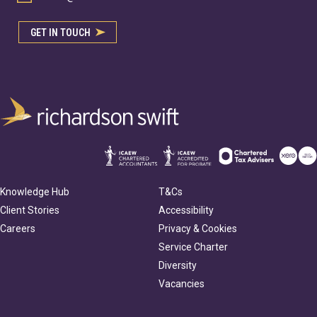
GET IN TOUCH
Knowledge Hub
T&Cs
Client Stories
Accessibility
Careers
Privacy & Cookies
Service Charter
Diversity
Vacancies