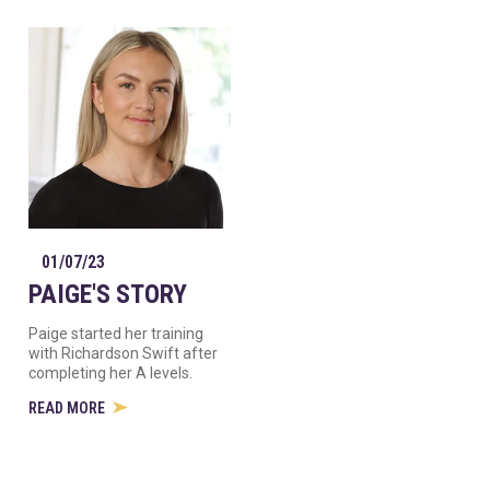
01/07/23
PAIGE'S STORY
Paige started her training
with Richardson Swift after
completing her A levels.
READ MORE