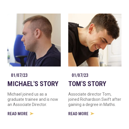
01/07/23
01/07/23
MICHAEL'S STORY
TOM'S STORY
Michael joined us as a
Associate director Tom,
graduate trainee and is now
joined Richardson Swift after
an Associate Director.
gaining a degree in Maths.
READ MORE
READ MORE