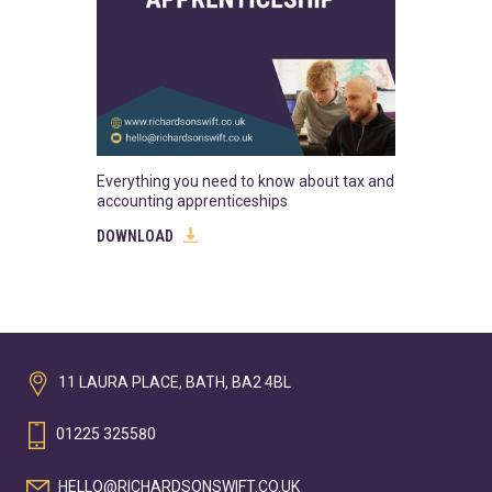
Everything you need to know about tax and
accounting apprenticeships
DOWNLOAD
11 LAURA PLACE, BATH, BA2 4BL
01225 325580
HELLO@RICHARDSONSWIFT.CO.UK