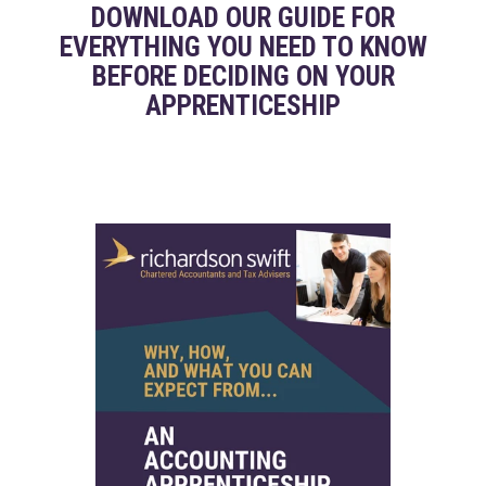
DOWNLOAD OUR GUIDE FOR
EVERYTHING YOU NEED TO KNOW
BEFORE DECIDING ON YOUR
APPRENTICESHIP