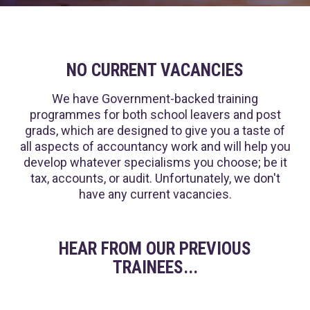
NO CURRENT VACANCIES
We have Government-backed training
programmes for both school leavers and post
grads, which are designed to give you a taste of
all aspects of accountancy work and will help you
develop whatever specialisms you choose; be it
tax, accounts, or audit. Unfortunately, we don't
have any current vacancies.
HEAR FROM OUR PREVIOUS
TRAINEES...