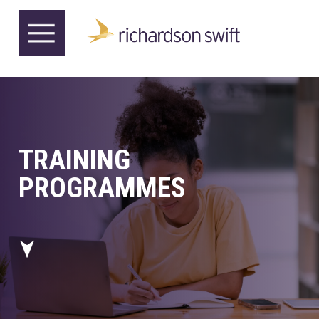
TRAINING
PROGRAMMES