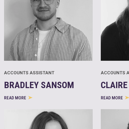
ACCOUNTS ASSISTANT
ACCOUNTS A
BRADLEY SANSOM
CLAIRE
READ MORE
READ MORE