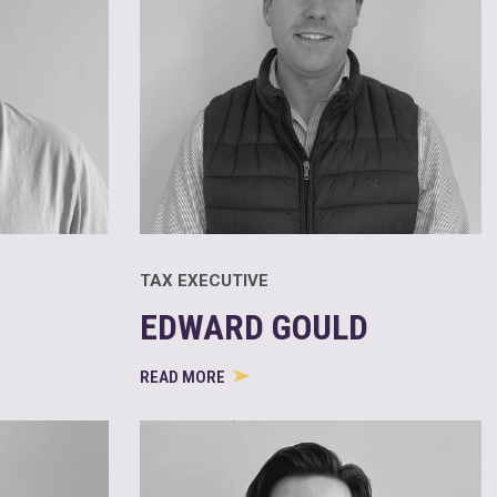
TAX EXECUTIVE
EDWARD GOULD
READ MORE