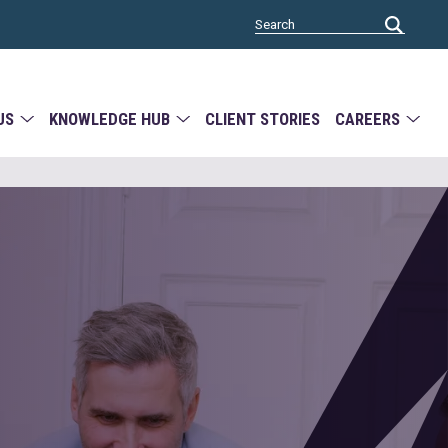
US
KNOWLEDGE HUB
CLIENT STORIES
CAREERS