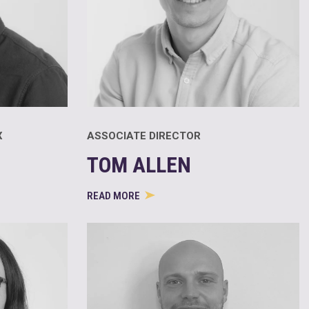
X
ASSOCIATE DIRECTOR
TOM ALLEN
READ MORE