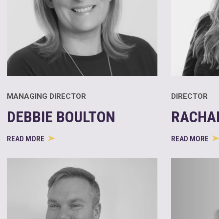
MANAGING DIRECTOR
DIRECTOR
DEBBIE BOULTON
RACHA
READ MORE
READ MORE