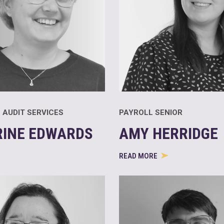
 AUDIT SERVICES
PAYROLL SENIOR
RINE EDWARDS
AMY HERRIDGE
READ MORE