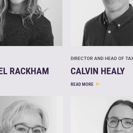
DIRECTOR AND HEAD OF TA
EL RACKHAM
CALVIN HEALY
READ MORE