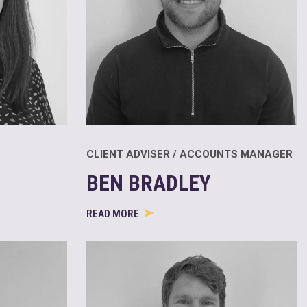
CLIENT ADVISER / ACCOUNTS MANAGER
BEN BRADLEY
READ MORE