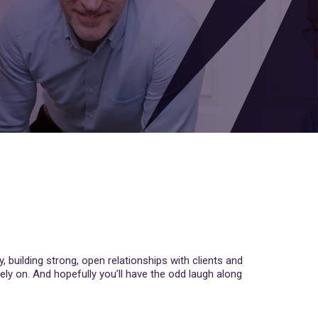
y, building strong, open relationships with clients and
ely on. And hopefully you’ll have the odd laugh along