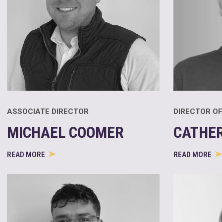
ASSOCIATE DIRECTOR
DIRECTOR OF
MICHAEL COOMER
CATHE
READ MORE
READ MORE