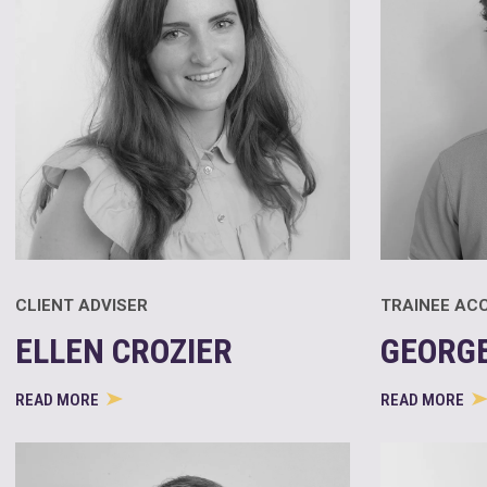
CLIENT ADVISER
TRAINEE AC
ELLEN CROZIER
GEORGE
READ MORE
READ MORE