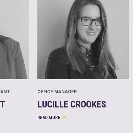
TANT
OFFICE MANAGER
T
LUCILLE CROOKES
READ MORE