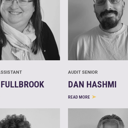
SSISTANT
AUDIT SENIOR
 FULLBROOK
DAN HASHMI
READ MORE