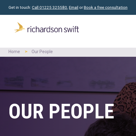
Get in touch:
Call 01225 325580
,
Email
or
Book a free consultation
Home
Our People
OUR PEOPLE