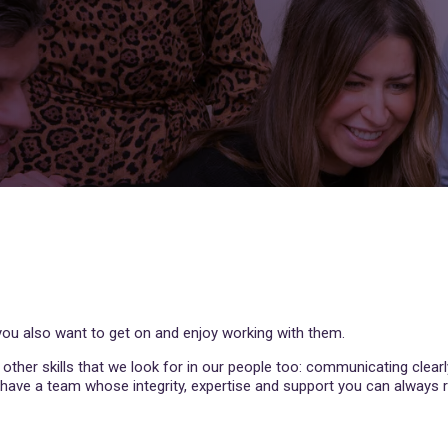
t you also want to get on and enjoy working with them.
e other skills that we look for in our people too: communicating clearl
e have a team whose integrity, expertise and support you can always r