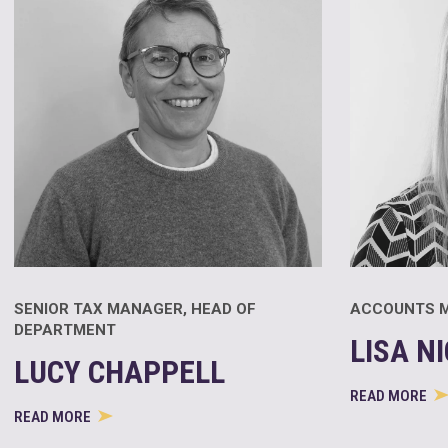
SENIOR TAX MANAGER, HEAD OF
ACCOUNTS 
DEPARTMENT
LISA N
LUCY CHAPPELL
READ MORE
READ MORE