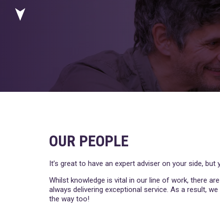
OUR PEOPLE
It’s great to have an expert adviser on your side, bu
Whilst knowledge is vital in our line of work, there ar
always delivering exceptional service. As a result, w
the way too!