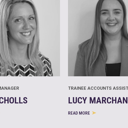
MANAGER
TRAINEE ACCOUNTS ASSIS
ICHOLLS
LUCY MARCHAN
READ MORE