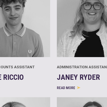
COUNTS ASSISTANT
ADMINISTRATION ASSISTAN
 RICCIO
JANEY RYDER
READ MORE