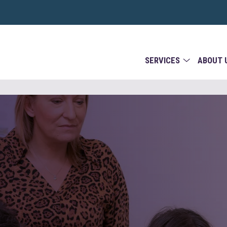
SERVICES
ABOUT 