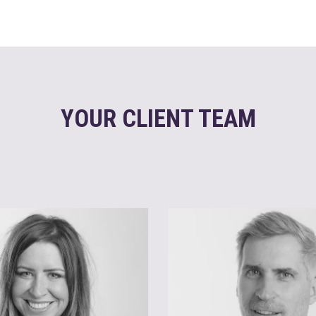
YOUR CLIENT TEAM