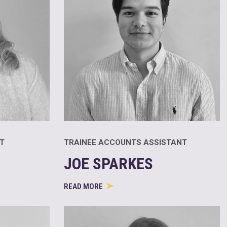
T
TRAINEE ACCOUNTS ASSISTANT
JOE SPARKES
READ MORE