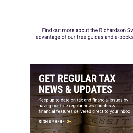
Find out more about the Richardson Swi
advantage of our free guides and e-books.
GET REGULAR TAX
NEWS & UPDATES
Keep up to date on tax and financial issues by
having our free regular news updates &
financial features delivered direct to your inbox
SIGN UP HERE