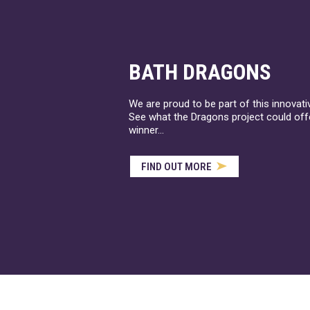
BATH DRAGONS
We are proud to be part of this innovat
See what the Dragons project could offe
winner...
FIND OUT MORE