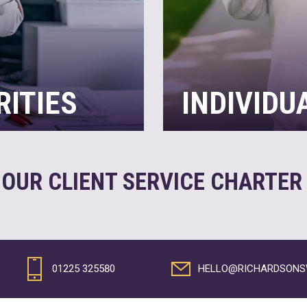
RITIES
INDIVIDU
 the multitude of
While everyone wants to s
rarely enough hours in the
want to deal with the co
with compliance and spend
income, have property o
 OUR CLIENT SERVICE CHARTE
most of every
can look after all your t
lp…
maximising tax savings
READ MORE
01225 325580
HELLO@RICHARDSONSW