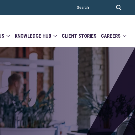
US
KNOWLEDGE HUB
CLIENT STORIES
CAREERS