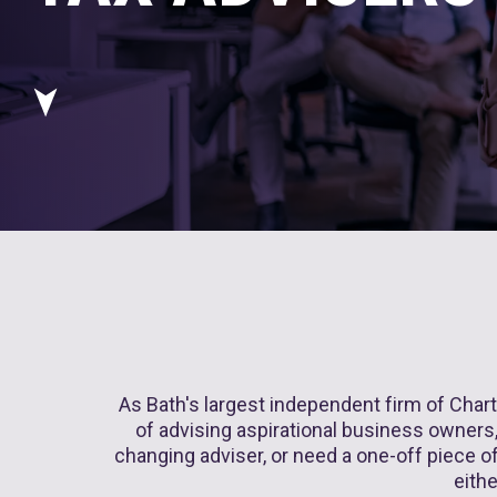
As Bath's largest independent firm of Chart
of advising aspirational business owners, 
changing adviser, or need a one-off piece of 
eithe