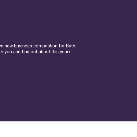
ive new business competition for Bath.
r you and find out about this year's