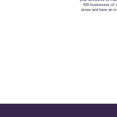
500 businesses of al
areas and have an in