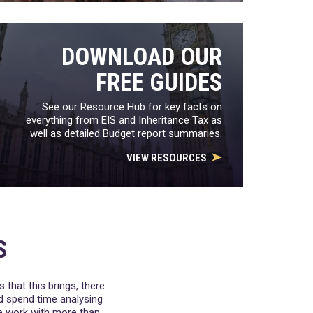
DOWNLOAD OUR
FREE GUIDES
See our Resource Hub for key facts on
everything from EIS and Inheritance Tax as
well as detailed Budget report summaries.
VIEW RESOURCES
S
 that this brings, there
nd spend time analysing
We work with more than