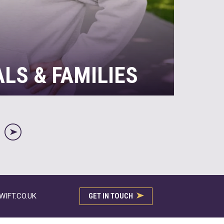
ALS & FAMILIES
ave tax, it’s often the case that they don’t
mplexity of it themselves. If you earn
r own other assets and investments, we
R
ax matters, ensuring you’re compliant, while
…
IFT.CO.UK
GET IN TOUCH