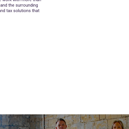
h and the surrounding
nd tax solutions that