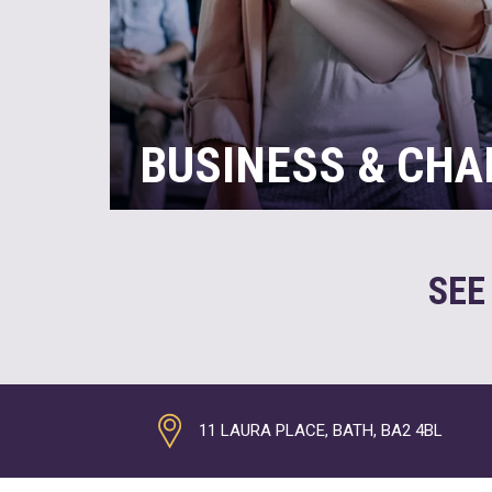
BUSINESS & CHA
If you’re busy running an organisation with
responsibilities that this brings, there are 
day. So, it can be challenging to keep up 
SEE
time analysing your accounts to make the 
opportunity. This is where we can really he
READ MORE
11 LAURA PLACE, BATH, BA2 4BL