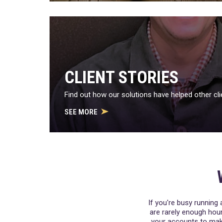
CLIENT STORIES
Find out how our solutions have helped other cli
SEE MORE
If you're busy running 
are rarely enough hour
your accounts to make