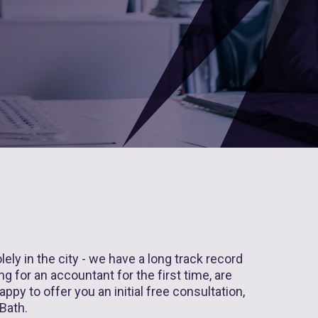
ly in the city - we have a long track record
g for an accountant for the first time, are
ppy to offer you an initial free consultation,
 Bath.