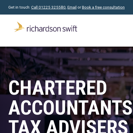
Get in touch:
Call 01225 325580
,
Email
or
Book a free consultation
CHARTERED
ACCOUNTANTS
TAX ADVISERS