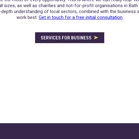
l sizes, as well as charities and not-for-profit organisations in Bat
-depth understanding of local sectors, combined with the business a
work best.
Get in touch for a free initial consultation
SERVICES FOR BUSINESS