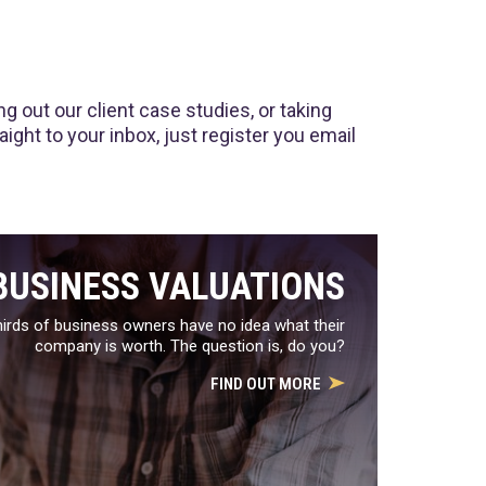
 out our client case studies, or taking
ght to your inbox, just register you email
BUSINESS VALUATIONS
irds of business owners have no idea what their
company is worth. The question is, do you?
FIND OUT MORE