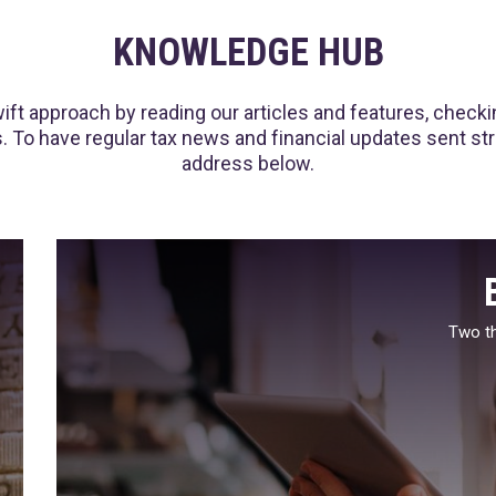
KNOWLEDGE HUB
ft approach by reading our articles and features, checking
 To have regular tax news and financial updates sent strai
address below.
Two th