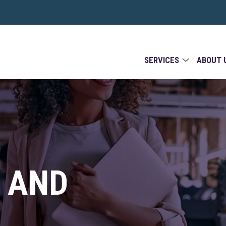
SERVICES
ABOUT 
 AND