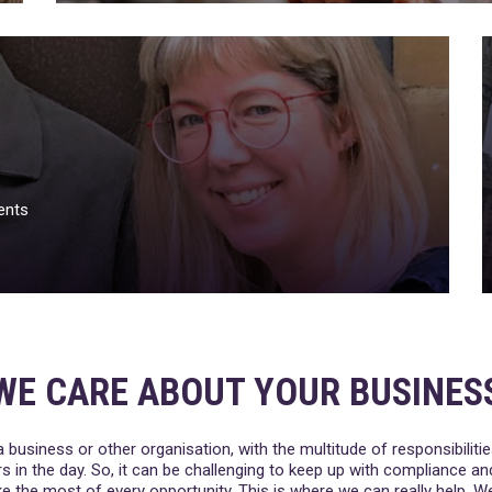
ents
WE CARE ABOUT YOUR BUSINES
a business or other organisation, with the multitude of responsibilities
s in the day. So, it can be challenging to keep up with compliance a
 the most of every opportunity. This is where we can really help. 