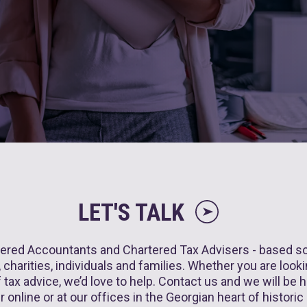
LET'S TALK
ered Accountants and Chartered Tax Advisers - based sole
charities, individuals and families. Whether you are lookin
tax advice, we’d love to help. Contact us and we will be ha
r online or at our offices in the Georgian heart of historic