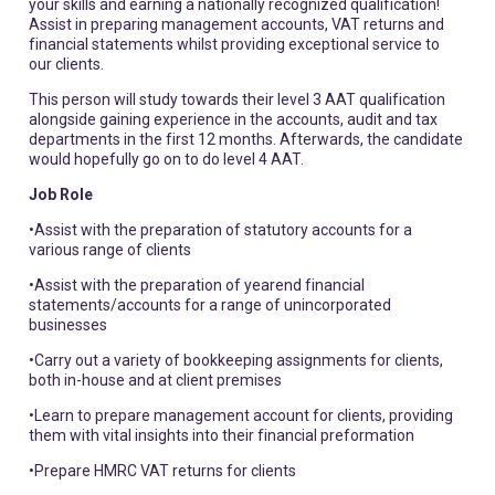
your skills and earning a nationally recognized qualification!
Assist in preparing management accounts, VAT returns and
financial statements whilst providing exceptional service to
our clients.
This person will study towards their level 3 AAT qualification
alongside gaining experience in the accounts, audit and tax
departments in the first 12 months. Afterwards, the candidate
would hopefully go on to do level 4 AAT.
Job Role
•Assist with the preparation of statutory accounts for a
various range of clients
•Assist with the preparation of yearend financial
statements/accounts for a range of unincorporated
businesses
•Carry out a variety of bookkeeping assignments for clients,
both in-house and at client premises
•Learn to prepare management account for clients, providing
them with vital insights into their financial preformation
•Prepare HMRC VAT returns for clients