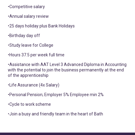
•Competitive salary
•Annual salary review
•25 days holiday plus Bank Holidays
•Birthday day off
•Study leave for College
•Hours 37.5 per week full time
•Assistance with AAT Level 3 Advanced Diploma in Accounting
with the potential to join the business permanently at the end
of the apprenticeship
•Life Assurance (4x Salary)
•Personal Pension; Employer 5% Employee min 2%
•Cycle to work scheme
•Join a busy and friendly team in the heart of Bath