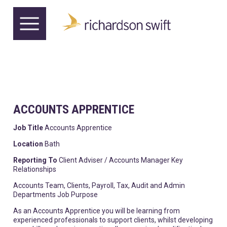
ACCOUNTS APPRENTICE
Job Title
Accounts Apprentice
Location
Bath
Reporting To
Client Adviser / Accounts Manager Key
Relationships
Accounts Team, Clients, Payroll, Tax, Audit and Admin
Departments Job Purpose
As an Accounts Apprentice you will be learning from
experienced professionals to support clients, whilst developing