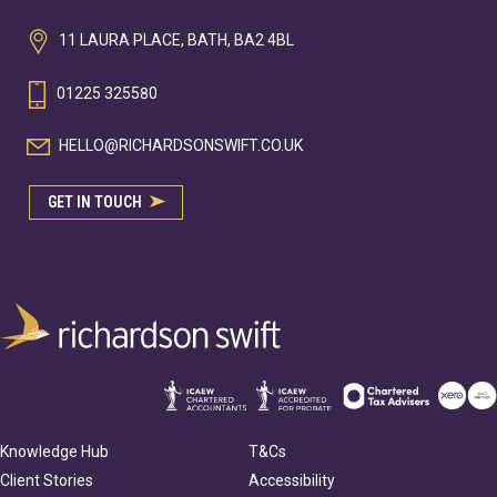
11 LAURA PLACE, BATH, BA2 4BL
01225 325580
HELLO@RICHARDSONSWIFT.CO.UK
GET IN TOUCH
Knowledge Hub
T&Cs
Client Stories
Accessibility