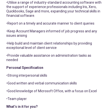
•Utilise a range of industry-standard accounting software with
the support of experience professionals including Iris, Xero,
Quickbooks, Sage and more, expanding your technical skills in
financial software.
•Report on a timely and accurate manner to client queries
•Keep Account Managers informed of job progress and any
issues arising
•Help build and maintain client relationships by providing
exceptional level of client service
•Provide valuable assistance on administration tasks as
needed
Personal Specification
•Strong interpersonal skills
•Good written and verbal communication skills
•Good knowledge of Microsoft Office, with a focus on Excel
•Team player
What’s in it for you?