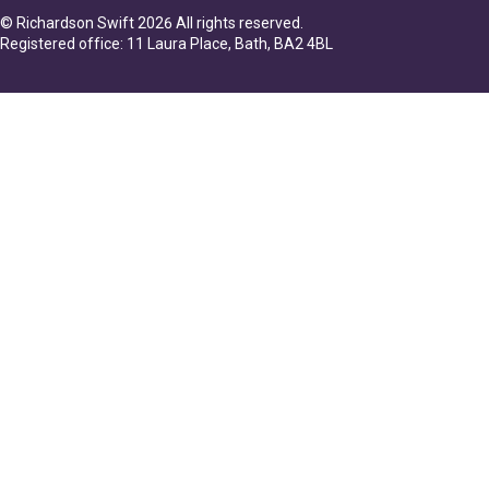
© Richardson Swift 2026 All rights reserved.
Registered office: 11 Laura Place, Bath, BA2 4BL