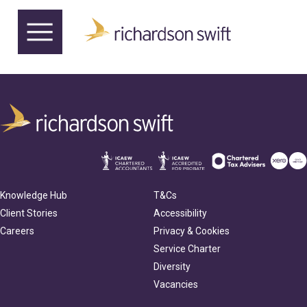
Knowledge Hub
T&Cs
Client Stories
Accessibility
Careers
Privacy & Cookies
Service Charter
Diversity
Vacancies