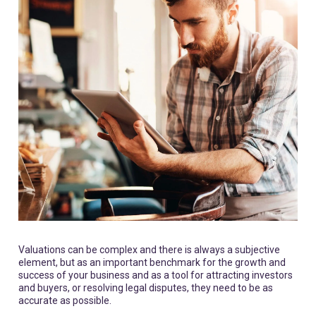
Valuations can be complex and there is always a subjective
element, but as an important benchmark for the growth and
success of your business and as a tool for attracting investors
and buyers, or resolving legal disputes, they need to be as
accurate as possible.