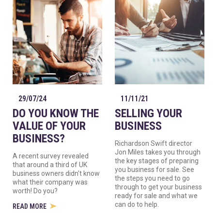
29/07/24
11/11/21
DO YOU KNOW THE
SELLING YOUR
VALUE OF YOUR
BUSINESS
BUSINESS?
Richardson Swift director
Jon Miles takes you through
A recent survey revealed
the key stages of preparing
that around a third of UK
you business for sale. See
business owners didn't know
the steps you need to go
what their company was
through to get your business
worth! Do you?
ready for sale and what we
can do to help.
READ MORE