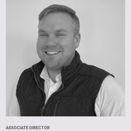
ASSOCIATE DIRECTOR