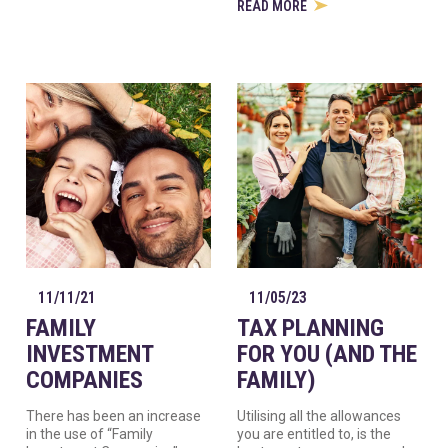
READ MORE
11/11/21
11/05/23
FAMILY
TAX PLANNING
INVESTMENT
FOR YOU (AND THE
COMPANIES
FAMILY)
There has been an increase
Utilising all the allowances
in the use of “Family
you are entitled to, is the