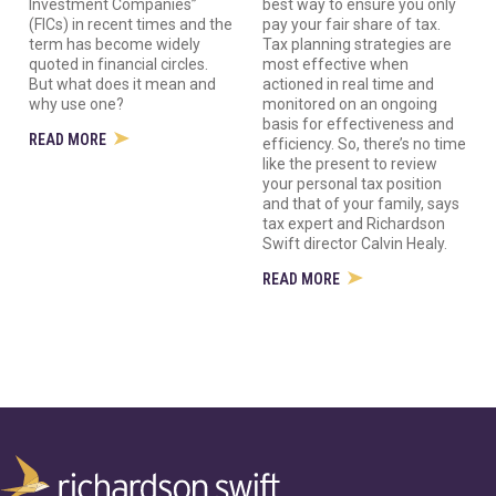
Investment Companies”
best way to ensure you only
(FICs) in recent times and the
pay your fair share of tax.
term has become widely
Tax planning strategies are
quoted in financial circles.
most effective when
But what does it mean and
actioned in real time and
why use one?
monitored on an ongoing
basis for effectiveness and
READ MORE
efficiency. So, there’s no time
like the present to review
your personal tax position
and that of your family, says
tax expert and Richardson
Swift director Calvin Healy.
READ MORE