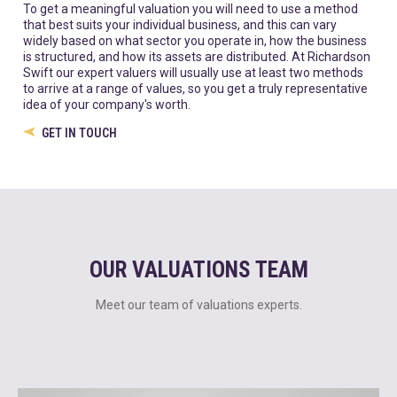
To get a meaningful valuation you will need to use a method
that best suits your individual business, and this can vary
widely based on what sector you operate in, how the business
is structured, and how its assets are distributed. At Richardson
Swift our expert valuers will usually use at least two methods
to arrive at a range of values, so you get a truly representative
idea of your company's worth.
GET IN TOUCH
OUR VALUATIONS TEAM
Meet our team of valuations experts.