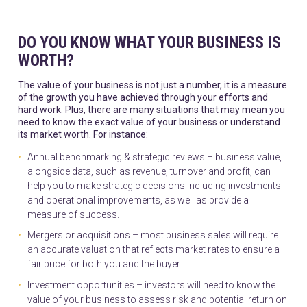
DO YOU KNOW WHAT YOUR BUSINESS IS
WORTH?
The value of your business is not just a number, it is a measure
of the growth you have achieved through your efforts and
hard work. Plus, there are many situations that may mean you
need to know the exact value of your business or understand
its market worth. For instance:
Annual benchmarking & strategic reviews – business value,
alongside data, such as revenue, turnover and profit, can
help you to make strategic decisions including investments
and operational improvements, as well as provide a
measure of success.
Mergers or acquisitions – most business sales will require
an accurate valuation that reflects market rates to ensure a
fair price for both you and the buyer.
Investment opportunities – investors will need to know the
value of your business to assess risk and potential return on