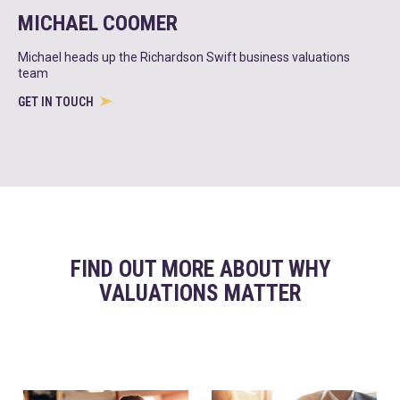
MICHAEL COOMER
Michael heads up the Richardson Swift business valuations
team
GET IN TOUCH
FIND OUT MORE ABOUT WHY
VALUATIONS MATTER