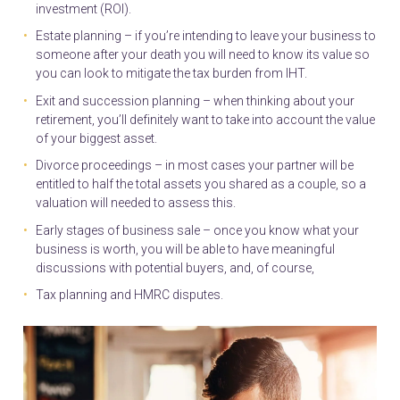
investment (ROI).
Estate planning – if you’re intending to leave your business to
someone after your death you will need to know its value so
you can look to mitigate the tax burden from IHT.
Exit and succession planning – when thinking about your
retirement, you’ll definitely want to take into account the value
of your biggest asset.
Divorce proceedings – in most cases your partner will be
entitled to half the total assets you shared as a couple, so a
valuation will needed to assess this.
Early stages of business sale – once you know what your
business is worth, you will be able to have meaningful
discussions with potential buyers, and, of course,
Tax planning and HMRC disputes.