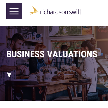
BUSINESS VALUATIONS