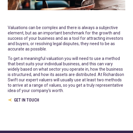
Valuations can be complex and there is always a subjective
element, but as an important benchmark for the growth and
success of your business and as a tool for attracting investors
and buyers, or resolving legal disputes, they need to be as
accurate as possible.
To get a meaningful valuation you will need to use a method
that best suits your individual business, and this can vary
widely based on what sector you operate in, how the business
is structured, and how its assets are distributed. At Richardson
Swift our expert valuers will usually use at least two methods
to arrive at a range of values, so you get a truly representative
idea of your company's worth.
GET IN TOUCH