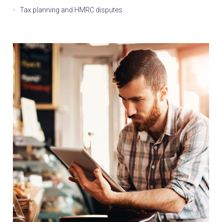
Tax planning and HMRC disputes.