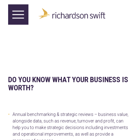
DO YOU KNOW WHAT YOUR BUSINESS IS
WORTH?
Annual benchmarking & strategic reviews – business value,
alongside data, such as revenue, turnover and profit, can
help you to make strategic decisions including investments
and operational improvements, as well as provide a