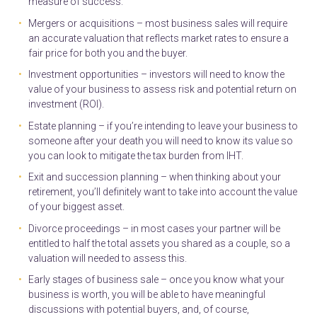
measure of success.
Mergers or acquisitions – most business sales will require
an accurate valuation that reflects market rates to ensure a
fair price for both you and the buyer.
Investment opportunities – investors will need to know the
value of your business to assess risk and potential return on
investment (ROI).
Estate planning – if you’re intending to leave your business to
someone after your death you will need to know its value so
you can look to mitigate the tax burden from IHT.
Exit and succession planning – when thinking about your
retirement, you’ll definitely want to take into account the value
of your biggest asset.
Divorce proceedings – in most cases your partner will be
entitled to half the total assets you shared as a couple, so a
valuation will needed to assess this.
Early stages of business sale – once you know what your
business is worth, you will be able to have meaningful
discussions with potential buyers, and, of course,