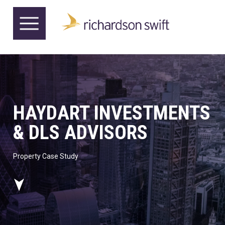
HAYDART INVESTMENTS
& DLS ADVISORS
Property Case Study