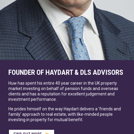
FOUNDER OF HAYDART & DLS ADVISORS
Huw has spent his entire 40 year career in the UK property
market investing on behalf of pension funds and overseas
clients and has a reputation for excellent judgement and
investment performance.
He prides himself on the way Haydart delivers a ‘friends and
family’ approach to real estate, with like-minded people
investing in property for mutual benefit.