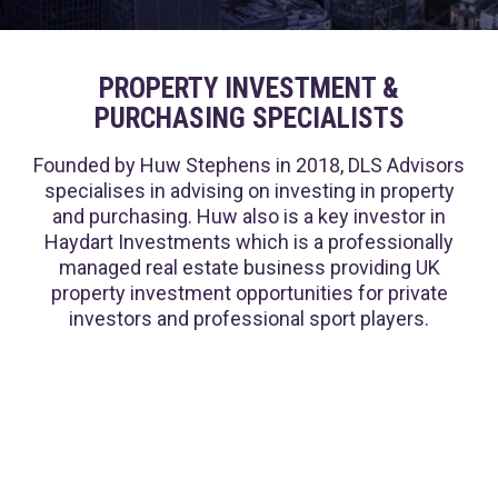
PROPERTY INVESTMENT &
PURCHASING SPECIALISTS
Founded by Huw Stephens in 2018, DLS Advisors
specialises in advising on investing in property
and purchasing. Huw also is a key investor in
Haydart Investments which is a professionally
managed real estate business providing UK
property investment opportunities for private
investors and professional sport players.