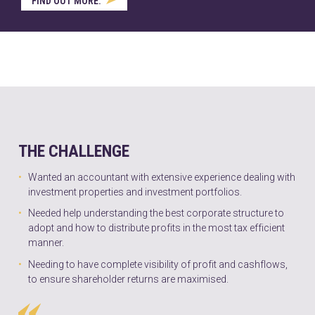
FIND OUT MORE.
THE CHALLENGE
Wanted an accountant with extensive experience dealing with
investment properties and investment portfolios.
Needed help understanding the best corporate structure to
adopt and how to distribute profits in the most tax efficient
manner.
Needing to have complete visibility of profit and cashflows,
to ensure shareholder returns are maximised.