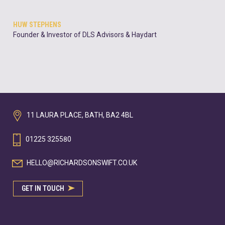
HUW STEPHENS
Founder & Investor of DLS Advisors & Haydart
11 LAURA PLACE, BATH, BA2 4BL
01225 325580
HELLO@RICHARDSONSWIFT.CO.UK
GET IN TOUCH