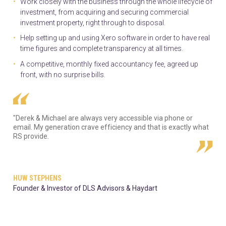
Work closely with the business through the whole lifecycle of
investment, from acquiring and securing commercial
investment property, right through to disposal.
Help setting up and using Xero software in order to have real
time figures and complete transparency at all times.
A competitive, monthly fixed accountancy fee, agreed up
front, with no surprise bills.
"Derek & Michael are always very accessible via phone or
email. My generation crave efficiency and that is exactly what
RS provide.
HUW STEPHENS
Founder & Investor of DLS Advisors & Haydart