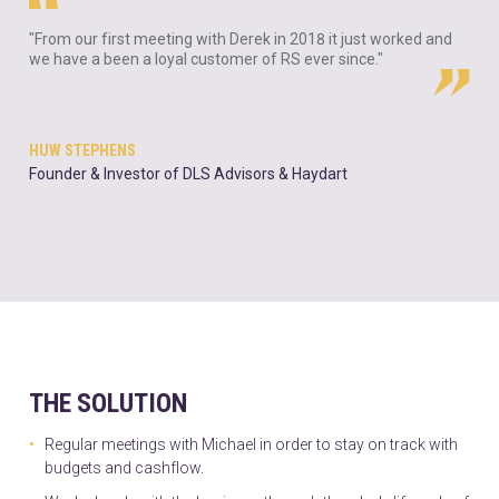
"From our first meeting with Derek in 2018 it just worked and
we have a been a loyal customer of RS ever since."
HUW STEPHENS
Founder & Investor of DLS Advisors & Haydart
THE SOLUTION
Regular meetings with Michael in order to stay on track with
budgets and cashflow.