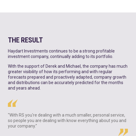
THE RESULT
Haydart Investments continues to be a strong profitable
investment company, continually adding to its portfolio.
With the support of Derek and Michael, the company has much
greater visibility of how its performing and with regular
forecasts prepared and proactively adapted, company growth
and distributions can be accurately predicted for the months
and years ahead.
"With RS you're dealing with a much smaller, personal service,
so people you are dealing with know everything about you and
your company."