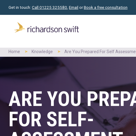
Get in touch:
Call 01225 325580
,
Email
or
Book a free consultation
Home
Knowledge
Are You Prepared For Self Assessm
ARE YOU PREP
FOR SELF-