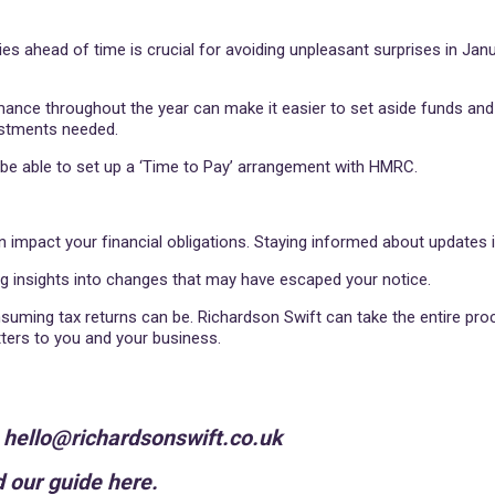
ities ahead of time is crucial for avoiding unpleasant surprises in Jan
rmance throughout the year can make it easier to set aside funds a
ustments needed.
y be able to set up a ‘Time to Pay’ arrangement with HMRC.
 impact your financial obligations. Staying informed about updates i
ng insights into changes that may have escaped your notice.
ming tax returns can be. Richardson Swift can take the entire proc
tters to you and your business.
n hello@richardsonswift.co.uk
 our guide here.