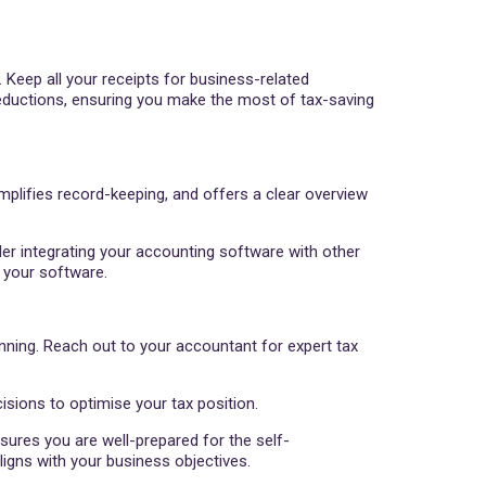
 Keep all your receipts for business-related
eductions, ensuring you make the most of tax-saving
mplifies record-keeping, and offers a clear overview
der integrating your accounting software with other
 your software.
nning. Reach out to your accountant for expert tax
sions to optimise your tax position.
sures you are well-prepared for the self-
igns with your business objectives.