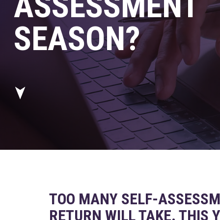
ASSESSMENT
SEASON?
TOO MANY SELF-ASSESSM
RETURN WILL TAKE. THIS