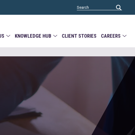
US
KNOWLEDGE HUB
CLIENT STORIES
CAREERS