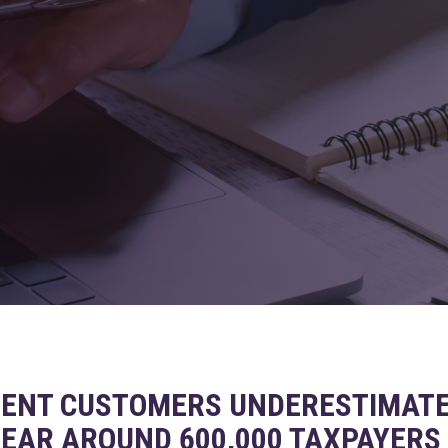
ENT CUSTOMERS UNDERESTIMATE 
 YEAR AROUND 600,000 TAXPAYERS