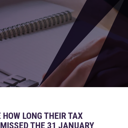
HOW LONG THEIR TAX
 MISSED THE 31 JANUARY