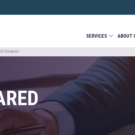
SERVICES
ABOUT 
ent Season
ARED