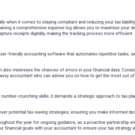
y when it comes to staying compliant and reducing your tax liability.
ntaining a comprehensive expense log allows you to maximise your d
pture receipts digitally, making the tracking process more efficient.
er-friendly accounting software that automates repetitive tasks, si
t also minimises the chances of errors in your financial data. Consi
-savvy accountant who can advise you on how to get the most out of
 number-crunching skills; it demands a strategic approach to tax pla
er potential tax-saving strategies, ensuring you make informed deci
ughout the year for ongoing guidance, as a proactive partnership en
financial goals with your accountant to ensure your tax strategy al