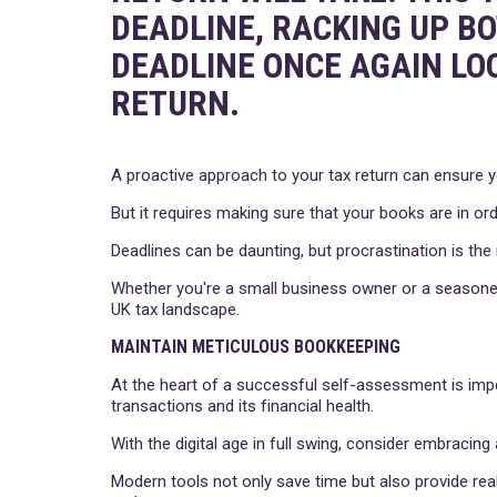
DEADLINE, RACKING UP B
DEADLINE ONCE AGAIN LO
RETURN.
A proactive approach to your tax return can ensure y
But it requires making sure that your books are in ord
Deadlines can be daunting, but procrastination is the
Whether you're a small business owner or a seasoned
UK tax landscape.
MAINTAIN METICULOUS BOOKKEEPING
At the heart of a successful self-assessment is imp
transactions and its financial health.
With the digital age in full swing, consider embracin
Modern tools not only save time but also provide real