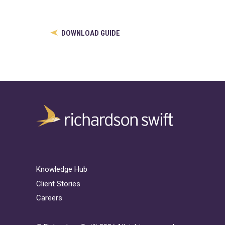
DOWNLOAD GUIDE
Knowledge Hub
Client Stories
Careers