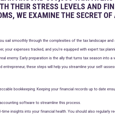
OTH THEIR STRESS LEVELS AND FI
OMS, WE EXAMINE THE SECRET OF 
ou sail smoothly through the complexities of the tax landscape and se
er, your expenses tracked, and you're equipped with expert tax planni
 real enemy. Early preparation is the ally that turns tax season into 
 entrepreneur, these steps will help you streamline your self-asse
eccable bookkeeping. Keeping your financial records up to date ensu
g accounting software to streamline this process.
-time insights into your financial health. You should also regularly 