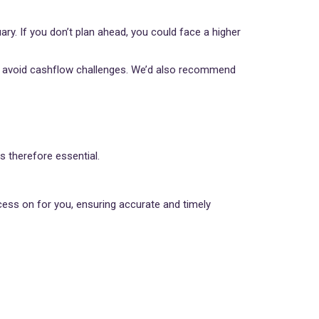
uary. If you don’t plan ahead, you could face a higher
nd avoid cashflow challenges. We’d also recommend
s therefore essential.
ess on for you, ensuring accurate and timely