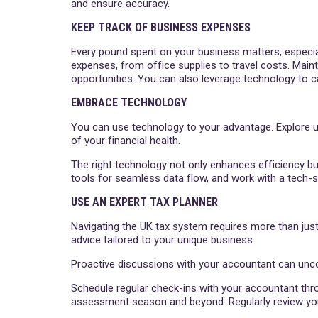
and ensure accuracy.
KEEP TRACK OF BUSINESS EXPENSES
Every pound spent on your business matters, especiall
expenses, from office supplies to travel costs. Mai
opportunities. You can also leverage technology to ca
EMBRACE TECHNOLOGY
You can use technology to your advantage. Explore us
of your financial health.
The right technology not only enhances efficiency bu
tools for seamless data flow, and work with a tech
USE AN EXPERT TAX PLANNER
Navigating the UK tax system requires more than just
advice tailored to your unique business.
Proactive discussions with your accountant can uncov
Schedule regular check-ins with your accountant thro
assessment season and beyond. Regularly review your 