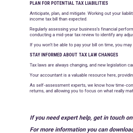
PLAN FOR POTENTIAL TAX LIABILITIES
Anticipate, plan, and mitigate. Working out your liabil
income tax bill than expected.
Regularly assessing your business’s financial perfo
conducting a mid-year tax review to identify any adj
If you won’t be able to pay your bill on time, you ma
STAY INFORMED ABOUT TAX LAW CHANGES
Tax laws are always changing, and new legislation can
Your accountant is a valuable resource here, providi
As self-assessment experts, we know how time-consu
returns, and allowing you to focus on what really ma
If you need expert help, get in touch o
For more information you can download