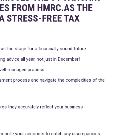
NES FROM HMRC.AS THE
A STRESS-FREE TAX
t the stage for a financially sound future.
ng advice all year, not just in December!
a well-managed process.
ssment process and navigate the complexities of the
res they accurately reflect your business
reconcile your accounts to catch any discrepancies