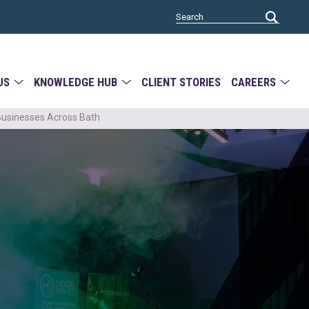
US
KNOWLEDGE HUB
CLIENT STORIES
CAREERS
Businesses Across Bath