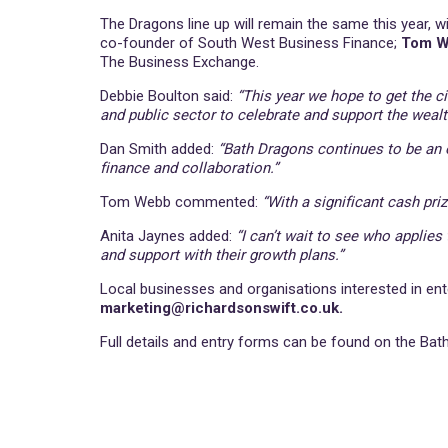
The Dragons line up will remain the same this year, w
co-founder of South West Business Finance;
Tom 
The Business Exchange.
Debbie Boulton said:
“This year we hope to get the c
and public sector to celebrate and support the wealt
Dan Smith added:
“Bath Dragons continues to be an o
finance and collaboration.”
Tom Webb commented:
“With a significant cash priz
Anita Jaynes added:
“I can’t wait to see who applies
and support with their growth plans.”
Local businesses and organisations interested in ent
marketing@richardsonswift.co.uk.
Full details and entry forms can be found on the B