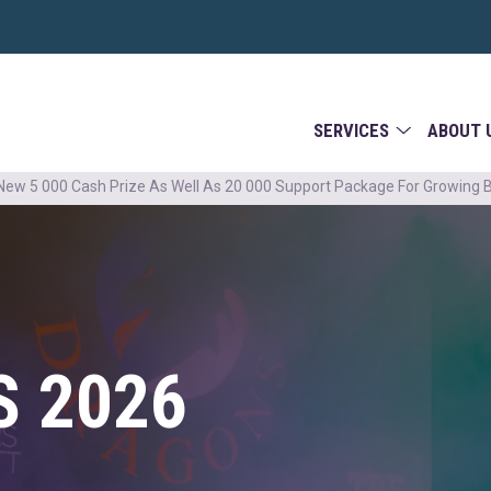
SERVICES
ABOUT 
ew 5 000 Cash Prize As Well As 20 000 Support Package For Growing 
 2026