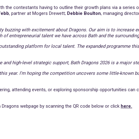
ith the contestants having to outline their growth plans via a series
Webb
, partner at Mogers Drewett;
Debbie Boulton
, managing directo
ity buzzing with excitement about Dragons. Our aim is to increas
h of entrepreneurial talent we have across Bath and the surrounding
utstanding platform for local talent. The expanded programme this
e and high-level strategic support, Bath Dragons 2026 is a major ste
 this year. I’m hoping the competition uncovers some little-known bu
ering, attending events, or exploring sponsorship opportunities can 
ath Dragons webpage by scanning the QR code below or click
here.