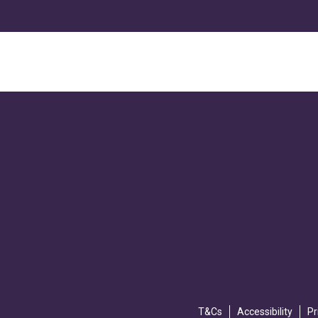
T&Cs
Accessibility
Pr