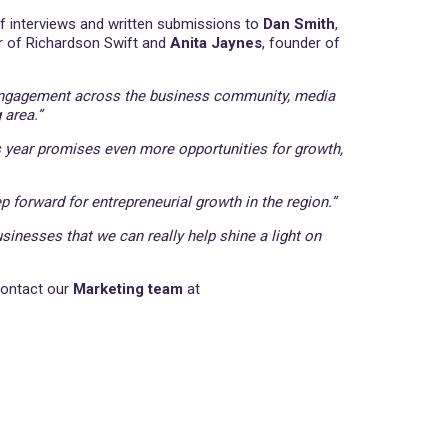
 of interviews and written submissions to
Dan Smith
,
r of Richardson Swift and
Anita Jaynes
, founder of
e engagement across the business community, media
 area.”
 year promises even more opportunities for growth,
p forward for entrepreneurial growth in the region.”
sinesses that we can really help shine a light on
contact our
Marketing team
at