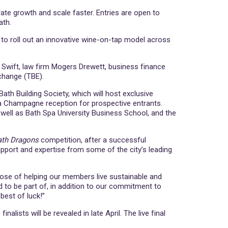
te growth and scale faster. Entries are open to
ath.
o roll out an innovative wine-on-tap model across
on Swift, law firm Mogers Drewett, business finance
change (TBE).
Bath Building Society, which will host exclusive
g a Champagne reception for prospective entrants.
well as Bath Spa University Business School, and the
ath Dragons
competition, after a successful
support and expertise from some of the city’s leading
pose of helping our members live sustainable and
 to be part of, in addition to our commitment to
best of luck!”
lists will be revealed in late April. The live final