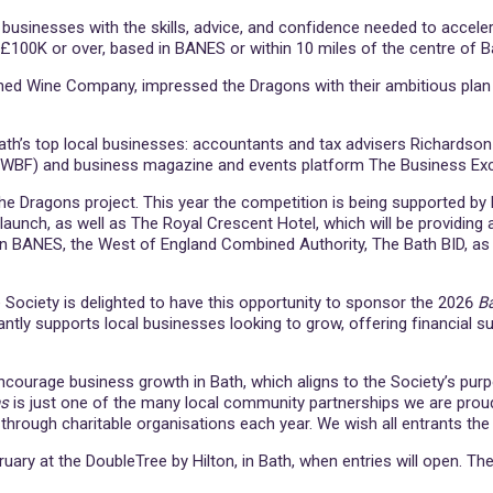
sinesses with the skills, advice, and confidence needed to accelera
 £100K or over, based in BANES or within 10 miles of the centre of B
ed Wine Company, impressed the Dragons with their ambitious plan t
of Bath’s top local businesses: accountants and tax advisers Richards
SWBF) and business magazine and events platform The Business Ex
d the Dragons project. This year the competition is being supported by 
 launch, as well as The Royal Crescent Hotel, which will be providin
n BANES, the West of England Combined Authority, The Bath BID, as 
he Society is delighted to have this opportunity to sponsor the 2026
B
iantly supports local businesses looking to grow, offering financial 
ncourage business growth in Bath, which aligns to the Society’s pur
ns
is just one of the many local community partnerships we are proud
hrough charitable organisations each year. We wish all entrants the 
 at the DoubleTree by Hilton, in Bath, when entries will open. The fina