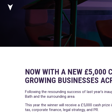
NOW WITH A NEW £5,000 C
GROWING BUSINESSES AC
Following the resounding success of last year’s inau
Bath and the surrounding area.
This year the winner will receive a £5,000 cash priz
tax, corporate finance, legal strategy, and PR.