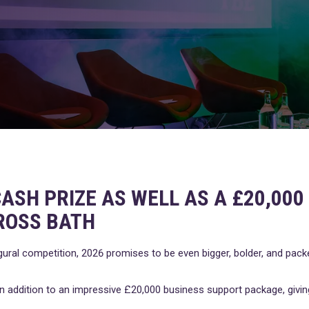
ASH PRIZE AS WELL AS A £20,00
ROSS BATH
gural competition, 2026 promises to be even bigger, bolder, and pac
e in addition to an impressive £20,000 business support package, giv