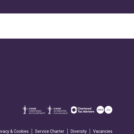
ivacy & Cookies
Service Charter
Diversity
Vacancies