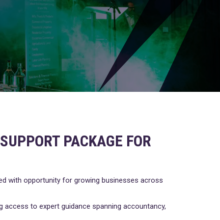
0 SUPPORT PACKAGE FOR
ked with opportunity for growing businesses across
ing access to expert guidance spanning accountancy,