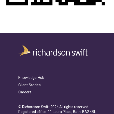
Knowledge Hub
Client Stories
Careers
© Richardson Swift 2026 All rights reserved.
Registered office: 11 Laura Place, Bath, BA2 4BL