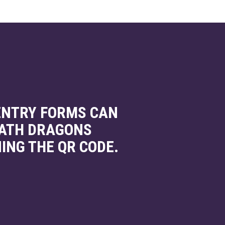
 ENTRY FORMS CAN
BATH DRAGONS
ING THE QR CODE.