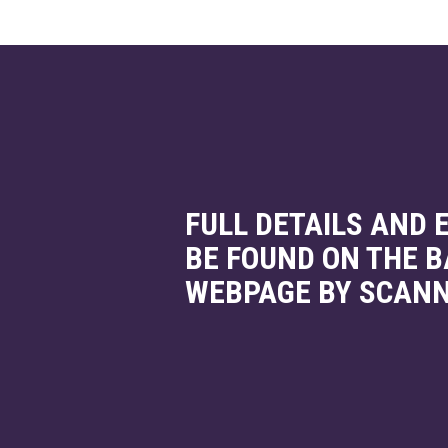
FULL DETAILS AND
BE FOUND ON THE 
WEBPAGE BY SCANN