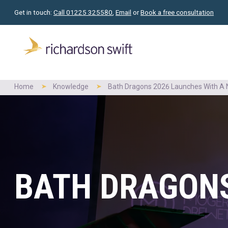
Get in touch:
Call 01225 325580
,
Email
or
Book a free consultation
Home
Knowledge
Bath Dragons 2026 Launches With A N
BATH DRAGONS