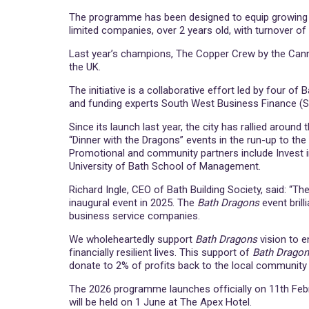
The programme has been designed to equip growing bu
limited companies, over 2 years old, with turnover of
Last year’s champions, The Copper Crew by the Cann
the UK.
The initiative is a collaborative effort led by four 
and funding experts South West Business Finance (
Since its launch last year, the city has rallied aroun
“Dinner with the Dragons” events in the run-up to the
Promotional and community partners include Invest i
University of Bath School of Management.
Richard Ingle, CEO of Bath Building Society, said: “T
inaugural event in 2025. The
Bath Dragons
event brill
business service companies.
We wholeheartedly support
Bath Dragons
vision to e
financially resilient lives. This support of
Bath Drago
donate to 2% of profits back to the local community t
The 2026 programme launches officially on 11th February
will be held on 1 June at The Apex Hotel.