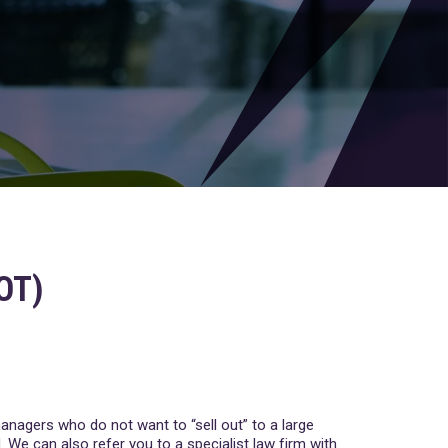
OT)
managers who do not want to “sell out” to a large
. We can also refer you to a specialist law firm with