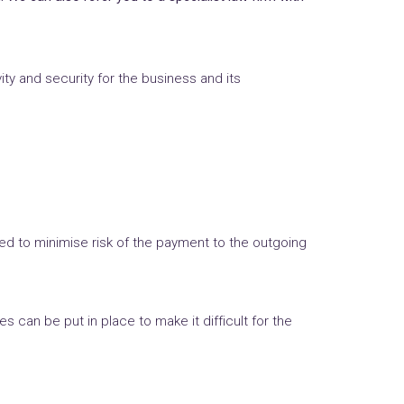
y and security for the business and its
ed to minimise risk of the payment to the outgoing
 can be put in place to make it difficult for the