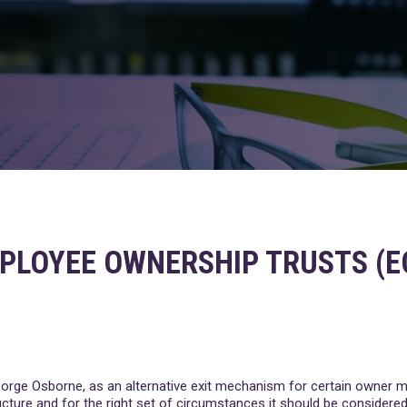
PLOYEE OWNERSHIP TRUSTS (E
 George Osborne, as an alternative exit mechanism for certain owner 
ucture and for the right set of circumstances it should be considered