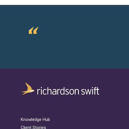
Knowledge Hub
Client Stories