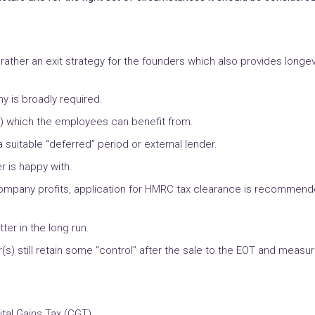
her an exit strategy for the founders which also provides longevit
y is broadly required.
) which the employees can benefit from.
 suitable “deferred” period or external lender.
er is happy with.
 company profits, application for HMRC tax clearance is recommend
tter in the long run.
 still retain some “control” after the sale to the EOT and measures
tal Gains Tax (CGT).