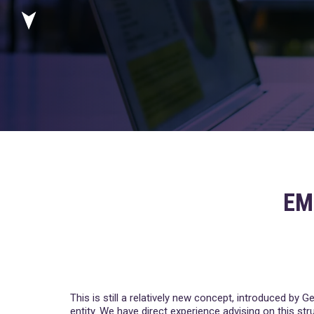
EM
This is still a relatively new concept, introduced by
entity. We have direct experience advising on this str