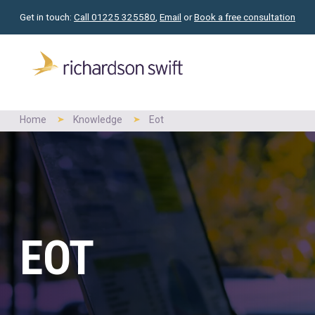
Get in touch:
Call 01225 325580
,
Email
or
Book a free consultation
Home
Knowledge
Eot
EOT