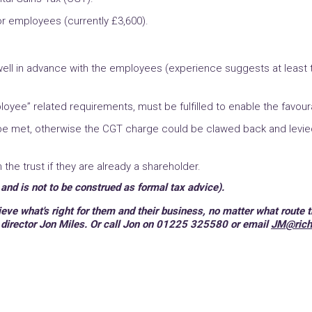
or employees (currently £3,600).
ell in advance with the employees (experience suggests at least tw
loyee” related requirements, must be fulfilled to enable the favou
 be met, otherwise the CGT charge could be clawed back and levie
he trust if they are already a shareholder.
 and is not to be construed as formal tax advice).
ve what's right for them and their business, no matter what route t
 director Jon Miles. Or call Jon on 01225 325580 or email
JM@rich