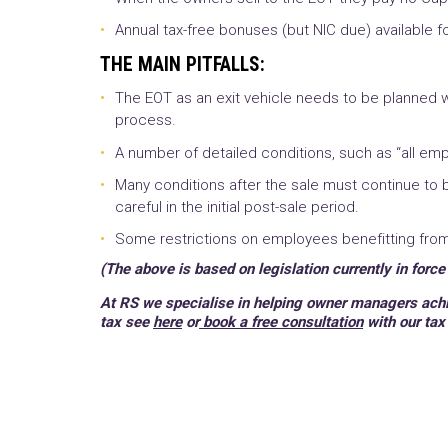
Annual tax-free bonuses (but NIC due) available f
THE MAIN PITFALLS:
The EOT as an exit vehicle needs to be planned w
process.
A number of detailed conditions, such as “all emp
Many conditions after the sale must continue to
careful in the initial post-sale period.
Some restrictions on employees benefitting from t
(The above is based on legislation currently in force
At RS w
e specialise in helping owner managers achie
tax see
here
or
book a free consultation
with our tax