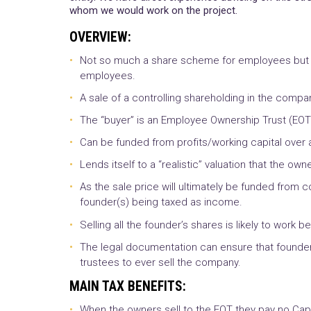
whom we would work on the project.
OVERVIEW:
Not so much a share scheme for employees but rat
employees.
A sale of a controlling shareholding in the compan
The “buyer” is an Employee Ownership Trust (EOT
Can be funded from profits/working capital over a
Lends itself to a “realistic” valuation that the own
As the sale price will ultimately be funded from
founder(s) being taxed as income.
Selling all the founder’s shares is likely to work be
The legal documentation can ensure that founder(s)
trustees to ever sell the company.
MAIN TAX BENEFITS:
When the owners sell to the EOT they pay no Capi