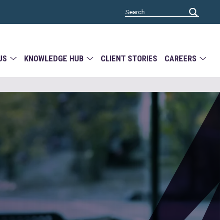
US
KNOWLEDGE HUB
CLIENT STORIES
CAREERS