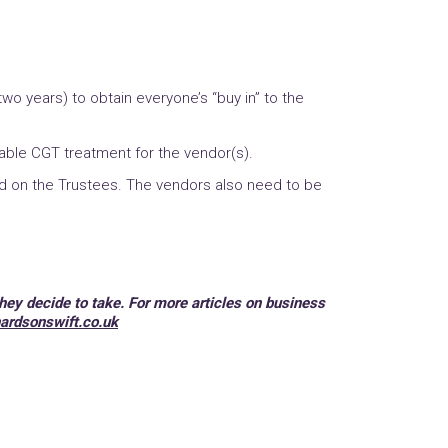
o years) to obtain everyone’s “buy in” to the
rable CGT treatment for the vendor(s).
d on the Trustees. The vendors also need to be
hey decide to take. For more articles on business
ardsonswift.co.uk