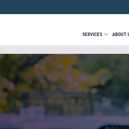
SERVICES
ABOUT 