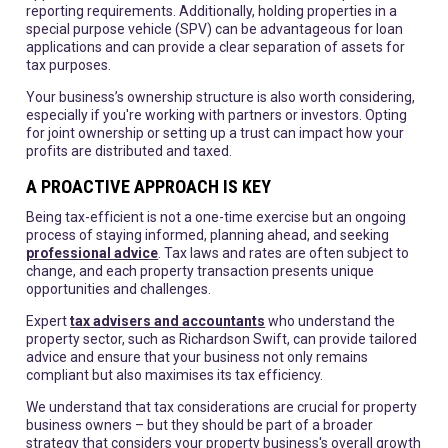
reporting requirements. Additionally, holding properties in a
special purpose vehicle (SPV) can be advantageous for loan
applications and can provide a clear separation of assets for
tax purposes.
Your business’s ownership structure is also worth considering,
especially if you're working with partners or investors. Opting
for joint ownership or setting up a trust can impact how your
profits are distributed and taxed.
A PROACTIVE APPROACH IS KEY
Being tax-efficient is not a one-time exercise but an ongoing
process of staying informed, planning ahead, and seeking
professional advice
. Tax laws and rates are often subject to
change, and each property transaction presents unique
opportunities and challenges.
Expert
tax advisers and accountants
who understand the
property sector, such as Richardson Swift, can provide tailored
advice and ensure that your business not only remains
compliant but also maximises its tax efficiency.
We understand that tax considerations are crucial for property
business owners – but they should be part of a broader
strategy that considers your property business's overall growth