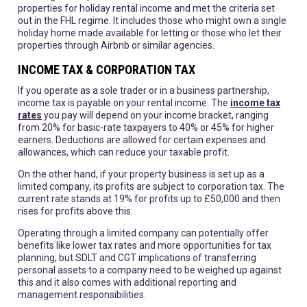
properties for holiday rental income and met the criteria set
out in the FHL regime. It includes those who might own a single
holiday home made available for letting or those who let their
properties through Airbnb or similar agencies.
INCOME TAX & CORPORATION TAX
If you operate as a sole trader or in a business partnership,
income tax is payable on your rental income. The
income tax
rates
you pay will depend on your income bracket, ranging
from 20% for basic-rate taxpayers to 40% or 45% for higher
earners. Deductions are allowed for certain expenses and
allowances, which can reduce your taxable profit.
On the other hand, if your property business is set up as a
limited company, its profits are subject to corporation tax. The
current rate stands at 19% for profits up to £50,000 and then
rises for profits above this.
Operating through a limited company can potentially offer
benefits like lower tax rates and more opportunities for tax
planning, but SDLT and CGT implications of transferring
personal assets to a company need to be weighed up against
this and it also comes with additional reporting and
management responsibilities.