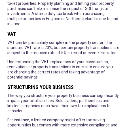
to-let properties. Properly planning and timing your property
purchases can help minimise the impact of SDLT on your
investments. A stamp duty tax break when purchasing
multiple properties in England or Northern Ireland is due to end
in June.
VAT
VAT can be particularly complex in the property sector. The
standard VAT rate is 20%, but certain property transactions are
subject to the reduced rate of 5%, exempt or even zero-rated.
Understanding the VAT implications of your construction,
renovation, or property transactions is crucial to ensure you
are charging the correct rates and taking advantage of
potential savings.
STRUCTURING YOUR BUSINESS
The way you structure your property business can significantly
impact your total liabilities. Sole traders, partnerships and
limited companies each have their own tax implications to
consider.
For instance, a limited company might offer tax-saving
opportunities but comes with more extensive compliance and