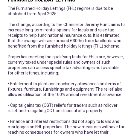
The Furnished Holiday Lettings (FHL) regime is due to be
abolished from April 2025.
The change, according to the Chancellor Jeremy Hunt, aims to
increase long-term rental options for locals and raise tax
receipts to help fund national insurance cuts. It is estimated
that the change will raise around £300m from landlords who
benefited from the furnished holiday lettings (FHL) scheme.
Properties meeting the qualifying tests for FHLs are, however,
currently taxed under special rules and owners of such
properties can access specific tax advantages not available
for other lettings, including:
• Entitlement to plant and machinery allowances on items of
fixtures, furniture, furnishings and equipment. The relief also
allowed utilisation of the 100% annual investment allowance.
• Capital gains tax (CGT) reliefs for traders such as rollover
relief and mitigating CGT on disposal of a property.
• Finance and interest restrictions did not apply to loans and
mortgages on FHL properties. The new measures will have far-
reaching consequences for owners who have let their