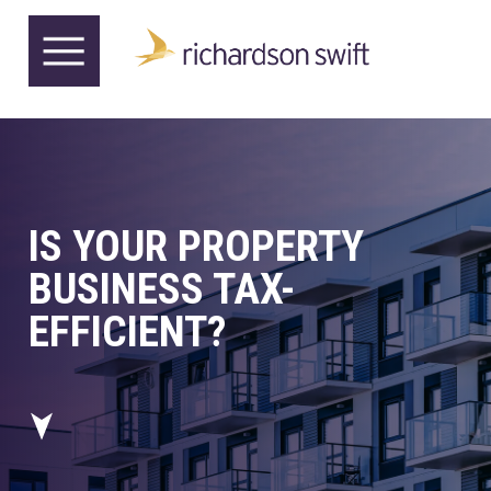
IS YOUR PROPERTY
BUSINESS TAX-
EFFICIENT?