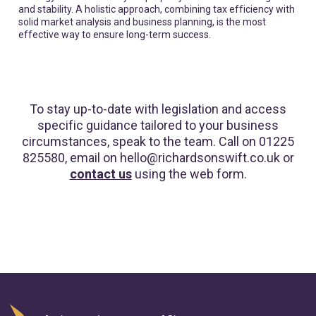
and stability. A holistic approach, combining tax efficiency with
solid market analysis and business planning, is the most
effective way to ensure long-term success.
To stay up-to-date with legislation and access
specific guidance tailored to your business
circumstances, speak to the team. Call on 01225
825580, email on hello@richardsonswift.co.uk or
contact us
using the web form.