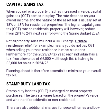
CAPITAL GAINS TAX
When you sell or a property that has increased in value, capital
gains tax (CGT) comes into play. The rate depends on your
overall income and the nature of the asset but is usually set at
18% or 28% for residential properties. The higher capital gains
tax (CGT) rate on residential property will, however, reduce
from 28% to 24% next year following the Spring Budget 2024.
Not all property sales will incur a CGT charge.
Private
residence relief
, for example, means you do not pay CGT
when selling your main residence in most situations.
Furthermore, for the 2023/24 tax year, each individual has a
tax-free allowance of £6,000 – although this is halving to
£3,000 for sales in 2024/25.
Planning ahead is therefore essential to minimise your overall
tax bill.
STAMP DUTY LAND TAX
Stamp duty land tax (SDLT) is charged on most property
purchases. The tax rate varies based on the property's value
and whether it's residential or non-residential.
There are also additional charges for second homes and buy-