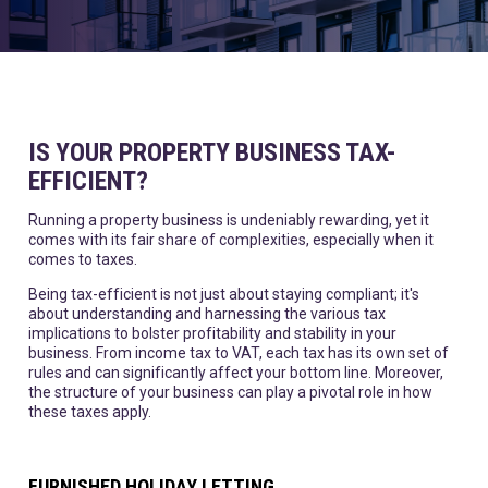
IS YOUR PROPERTY BUSINESS TAX-
EFFICIENT?
Running a property business is undeniably rewarding, yet it
comes with its fair share of complexities, especially when it
comes to taxes.
Being tax-efficient is not just about staying compliant; it's
about understanding and harnessing the various tax
implications to bolster profitability and stability in your
business. From income tax to VAT, each tax has its own set of
rules and can significantly affect your bottom line. Moreover,
the structure of your business can play a pivotal role in how
these taxes apply.
FURNISHED HOLIDAY LETTING