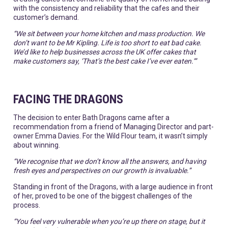
with the consistency and reliability that the cafes and their
customer’s demand.
“We sit between your home kitchen and mass production. We
don’t want to be Mr Kipling. Life is too short to eat bad cake.
We’d like to help businesses across the UK offer cakes that
make customers say, ‘That’s the best cake I’ve ever eaten.’”
FACING THE DRAGONS
The decision to enter Bath Dragons came after a
recommendation from a friend of Managing Director and part-
owner Emma Davies. For the Wild Flour team, it wasn’t simply
about winning.
“We recognise that we don’t know all the answers, and having
fresh eyes and perspectives on our growth is invaluable.”
Standing in front of the Dragons, with a large audience in front
of her, proved to be one of the biggest challenges of the
process.
“You feel very vulnerable when you’re up there on stage, but it