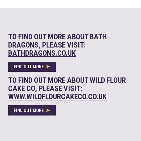
TO FIND OUT MORE ABOUT BATH
DRAGONS, PLEASE VISIT:
BATHDRAGONS.CO.UK
FIND OUT MORE
TO FIND OUT MORE ABOUT WILD FLOUR
CAKE CO, PLEASE VISIT:
WWW.WILDFLOURCAKECO.CO.UK
FIND OUT MORE