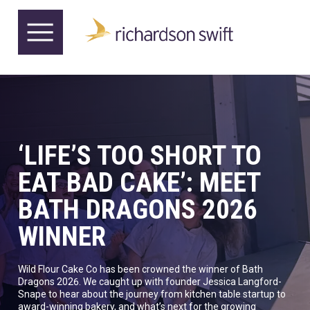
‘LIFE’S TOO SHORT TO
EAT BAD CAKE’: MEET
BATH DRAGONS 2026
WINNER
Wild Flour Cake Co has been crowned the winner of Bath
Dragons 2026. We caught up with founder Jessica Langford-
Snape to hear about the journey from kitchen table startup to
award-winning bakery, and what’s next for the growing