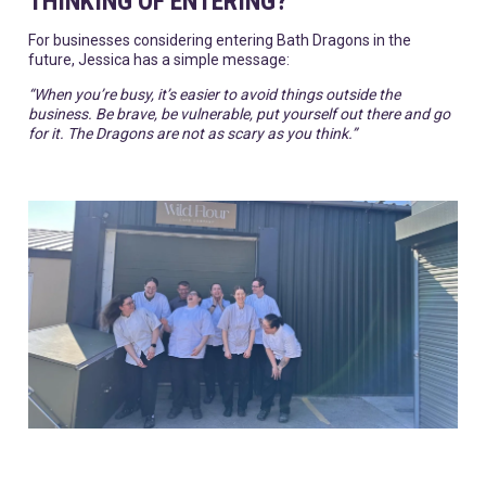
THINKING OF ENTERING?
For businesses considering entering Bath Dragons in the
future, Jessica has a simple message:
“When you’re busy, it’s easier to avoid things outside the
business. Be brave, be vulnerable, put yourself out there and go
for it. The Dragons are not as scary as you think.”