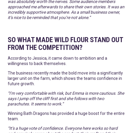
was absolutely worth the nerves. Some audience members
approached me afterwards to share their own stories. It was an
incredibly supportive atmosphere. As a small business owner,
it’s nice to be reminded that you’re not alone.”
SO WHAT MADE WILD FLOUR STAND OUT
FROM THE COMPETITION?
According to Jessica, it came down to ambition and a
willingness to back themselves.
The business recently made the bold move into a significantly
larger unit on the farm, which shows the teams confidence in
future growth.
“I’m very comfortable with risk, but Emma is more cautious. She
says I jump off the cliff first and she follows with two
parachutes. It seems to work.”
Winning Bath Dragons has provided a huge boost for the entire
team.
“It’s a huge vote of confidence. Everyone here works so hard