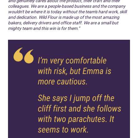
and genuinely cares about the product, their craft and their
colleagues. We are a people-based business and the company
wouldn't be where it is today without the team's hard work, skill
and dedication. Wild Flour is made up of the most amazing
bakers, delivery drivers and office staff. We are a small but
mighty team and this win is for them.”