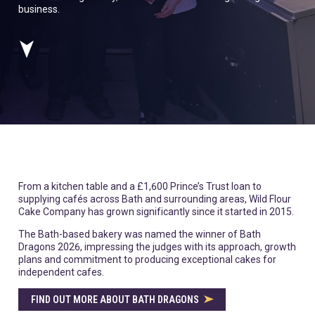
business.
From a kitchen table and a £1,600 Prince’s Trust loan to
supplying cafés across Bath and surrounding areas, Wild Flour
Cake Company has grown significantly since it started in 2015.
The Bath-based bakery was named the winner of Bath
Dragons 2026, impressing the judges with its approach, growth
plans and commitment to producing exceptional cakes for
independent cafes.
FIND OUT MORE ABOUT BATH DRAGONS