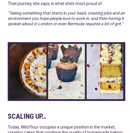
That journey, she says, is what she’s most proud of.
“Taking something that starts in your head, creating jobs and an
environment you hope people love to work in, and then having it
spoken about in London or even Bermuda requires a lot of grit.”
SCALING UP…
Today, Wild Flour occupies a unique position in the market,
creating cakes that combine the quality of homemade baking