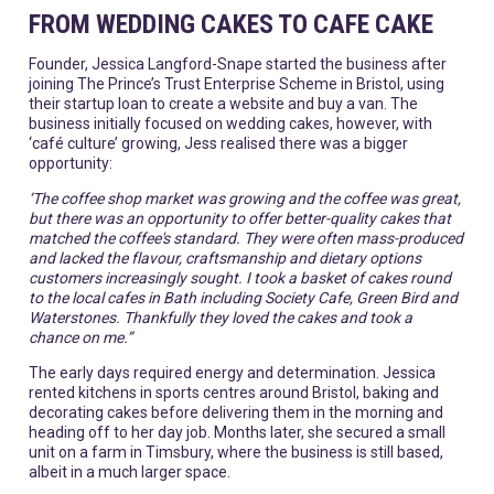
FROM WEDDING CAKES TO CAFE CAKE
Founder, Jessica Langford-Snape started the business after
joining The Prince’s Trust Enterprise Scheme in Bristol, using
their startup loan to create a website and buy a van. The
business initially focused on wedding cakes, however, with
‘café culture’ growing, Jess realised there was a bigger
opportunity:
‘The coffee shop market was growing and the coffee was great,
but there was an opportunity to offer better-quality cakes that
matched the coffee's standard. They were often mass-produced
and lacked the flavour, craftsmanship and dietary options
customers increasingly sought. I took a basket of cakes round
to the local cafes in Bath including Society Cafe, Green Bird and
Waterstones. Thankfully they loved the cakes and took a
chance on me.”
The early days required energy and determination. Jessica
rented kitchens in sports centres around Bristol, baking and
decorating cakes before delivering them in the morning and
heading off to her day job. Months later, she secured a small
unit on a farm in Timsbury, where the business is still based,
albeit in a much larger space.