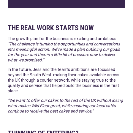
THE REAL WORK STARTS NOW
The growth plan for the business is exciting and ambitious:
“The challenge is turning the opportunities and conversations
into meaningful action. We’ve made a plan outlining our goals
for the year and there’s a little bit of pressure now to deliver
what we promised.”
In the future, Jess and the team’s ambitions are focussed
beyond the South West: making their cakes available across
the UK through a courier network, while staying true to the
quality and service that helped build the business in the first
place.
“We want to offer our cakes to the rest of the UK without losing
what makes Wild Flour great, while ensuring our local cafés
continue to receive the best cakes and service.”