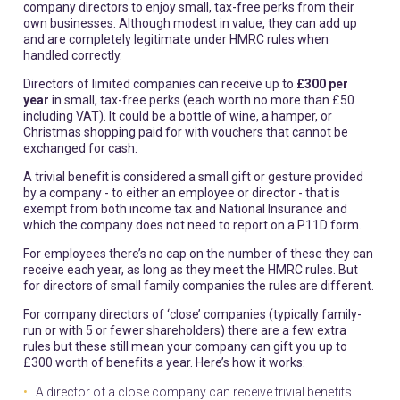
company directors to enjoy small, tax-free perks from their
own businesses. Although modest in value, they can add up
and are completely legitimate under HMRC rules when
handled correctly.
Directors of limited companies can receive up to
£300 per
year
in small, tax-free perks (each worth no more than £50
including VAT). It could be a bottle of wine, a hamper, or
Christmas shopping paid for with vouchers that cannot be
exchanged for cash.
A trivial benefit is considered a small gift or gesture provided
by a company - to either an employee or director - that is
exempt from both income tax and National Insurance and
which the company does not need to report on a P11D form.
For employees there’s no cap on the number of these they can
receive each year, as long as they meet the HMRC rules. But
for directors of small family companies the rules are different.
For company directors of ‘close’ companies (typically family-
run or with 5 or fewer shareholders) there are a few extra
rules but these still mean your company can gift you up to
£300 worth of benefits a year. Here’s how it works:
A director of a close company can receive trivial benefits