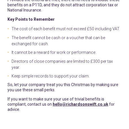
benefits on a P11D, and they do not attract corporation tax or
National Insurance.
Key Points to Remember
The cost of each benefit must not exceed £50 including VAT.
The benefit cannot be cash or a voucher that can be
exchanged for cash.
It cannot be a reward for work or performance.
Directors of close companies are limited to £300 per tax
year.
Keep simple records to support your claim.
So, let your company treat you this Christmas by making sure
you use these small perks.
If you want to make sure your use of trivial benefits is
compliant, contact us on
hello@richardsonswift.co.uk
for
advice.