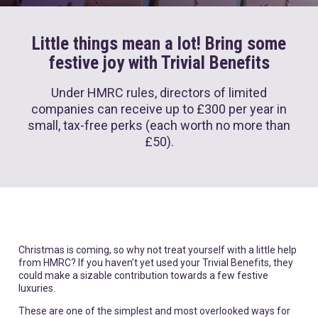
Little things mean a lot! Bring some
festive joy with Trivial Benefits
Under HMRC rules, directors of limited
companies can receive up to
£300 per year
in
small, tax-free perks (each worth no more than
£50).
Christmas is coming, so why not treat yourself with a little help
from HMRC? If you haven’t yet used your Trivial Benefits, they
could make a sizable contribution towards a few festive
luxuries.
These are one of the simplest and most overlooked ways for