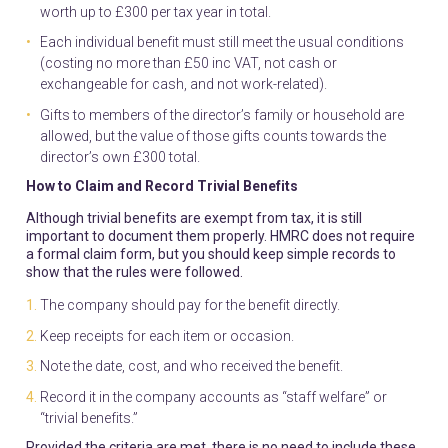
worth up to £300 per tax year in total.
Each individual benefit must still meet the usual conditions
(costing no more than £50 inc VAT, not cash or
exchangeable for cash, and not work-related).
Gifts to members of the director’s family or household are
allowed, but the value of those gifts counts towards the
director’s own £300 total.
How to Claim and Record Trivial Benefits
Although trivial benefits are exempt from tax, it is still
important to document them properly. HMRC does not require
a formal claim form, but you should keep simple records to
show that the rules were followed.
The company should pay for the benefit directly.
Keep receipts for each item or occasion.
Note the date, cost, and who received the benefit.
Record it in the company accounts as “staff welfare” or
“trivial benefits.”
Provided the criteria are met, there is no need to include these