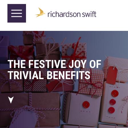
THE FESTIVE JOY OF
TRIVIAL BENEFITS