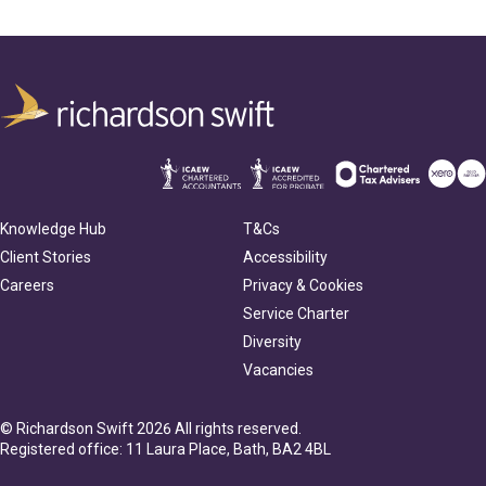
Knowledge Hub
T&Cs
Client Stories
Accessibility
Careers
Privacy & Cookies
Service Charter
Diversity
Vacancies
© Richardson Swift 2026 All rights reserved.
Registered office: 11 Laura Place, Bath, BA2 4BL