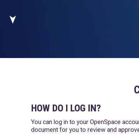
HOW DO I LOG IN?
You can log in to your OpenSpace acco
document for you to review and approve