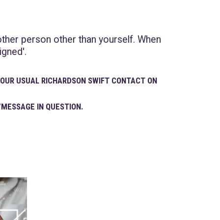
other person other than yourself. When
igned'.
 YOUR USUAL RICHARDSON SWIFT CONTACT ON
/MESSAGE IN QUESTION.