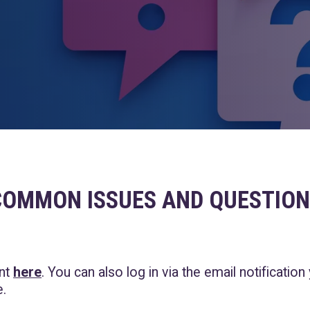
COMMON ISSUES AND QUESTION
unt
here
.
You can also log in via the email notification
.