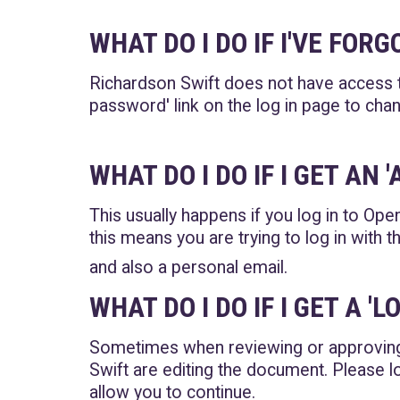
WHAT DO I DO IF I'VE FO
Richardson Swift does not have access t
password' link on the log in page to ch
WHAT DO I DO IF I GET AN
This usually happens if you log in to Open
this means you are trying to log in with
and also a personal email.
WHAT DO I DO IF I GET A 
Sometimes when reviewing or approvin
Swift are editing the document. Please 
allow you to continue.