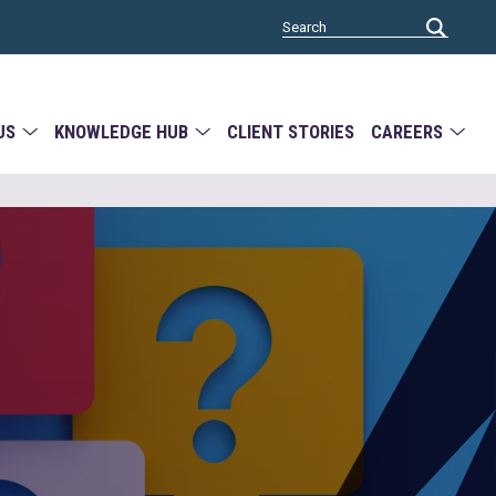
US
KNOWLEDGE HUB
CLIENT STORIES
CAREERS