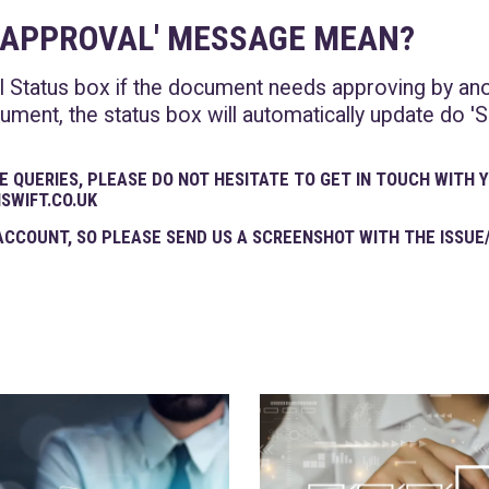
G APPROVAL' MESSAGE MEAN?
l Status box if the document needs approving by an
ment, the status box will automatically update do 'S
E QUERIES, PLEASE DO NOT HESITATE TO GET IN TOUCH WITH
NSWIFT.CO.UK
CCOUNT, SO PLEASE SEND US A SCREENSHOT WITH THE ISSUE