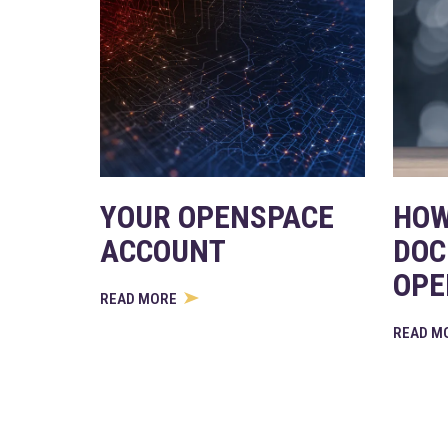
YOUR OPENSPACE
HOW
ACCOUNT
DOC
OPE
READ MORE
READ M