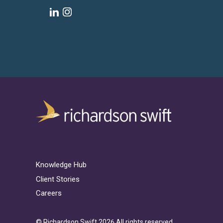
Knowledge Hub
Client Stories
Careers
© Richardson Swift 2026 All rights reserved.