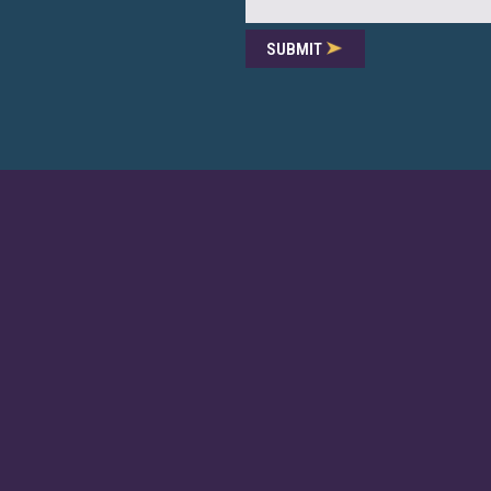
SUBMIT