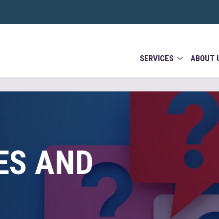
SERVICES
ABOUT 
ES AND