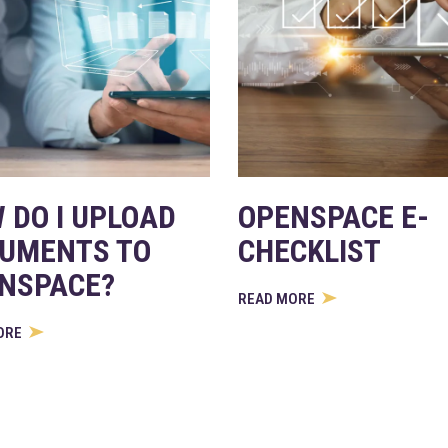
 DO I UPLOAD
OPENSPACE E-
UMENTS TO
CHECKLIST
NSPACE?
READ MORE
ORE