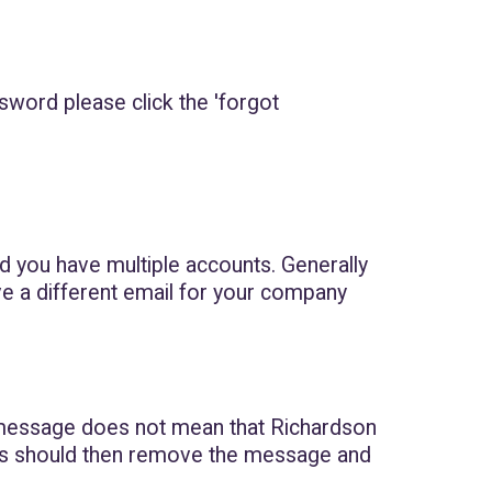
sword please click the 'forgot
and you have multiple accounts. Generally
ve a different email for your company
message does not mean that Richardson
This should then remove the message and