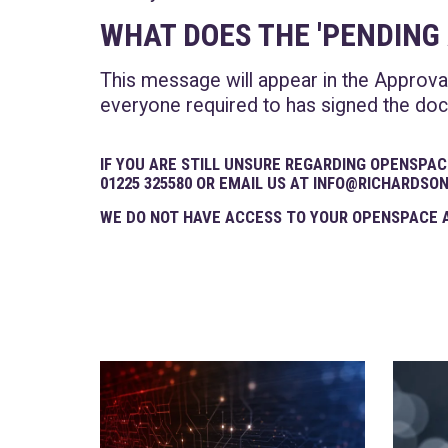
WHAT DOES THE 'PENDIN
This message will appear in the Approva
everyone required to has signed the docu
IF YOU ARE STILL UNSURE REGARDING OPENSPAC
01225 325580 OR EMAIL US AT INFO@RICHARDSO
WE DO NOT HAVE ACCESS TO YOUR OPENSPACE A