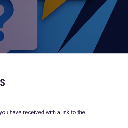
S
 you have received with a link to the