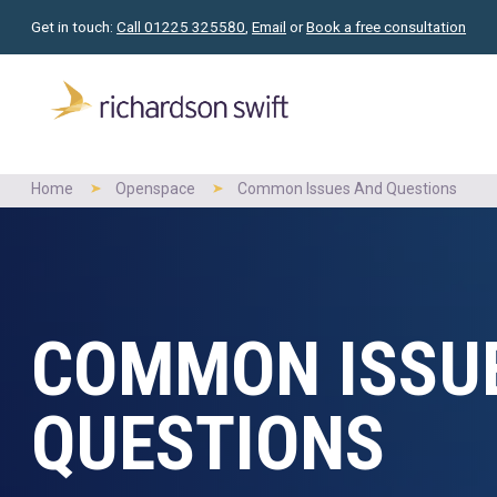
Get in touch:
Call 01225 325580
,
Email
or
Book a free consultation
Home
Openspace
Common Issues And Questions
COMMON ISSU
QUESTIONS