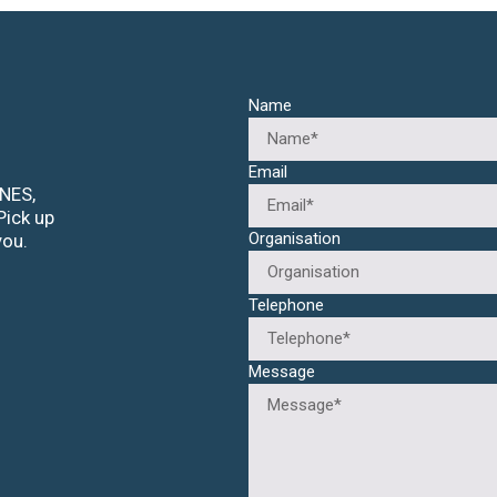
Name
Email
ANES,
Pick up
Organisation
you.
Telephone
Message