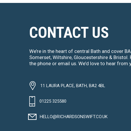
CONTACT US
We’re in the heart of central Bath and cover B
Somerset, Wiltshire, Gloucestershire & Bristol. 
the phone or email us. We’d love to hear from 
11 LAURA PLACE, BATH, BA2 4BL
01225 325580
HELLO@RICHARDSONSWIFT.CO.UK