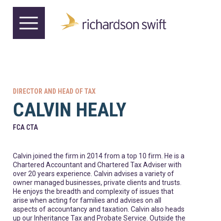
DIRECTOR AND HEAD OF TAX
CALVIN HEALY
FCA CTA
Calvin joined the firm in 2014 from a top 10 firm. He is a
Chartered Accountant and Chartered Tax Adviser with
over 20 years experience. Calvin advises a variety of
owner managed businesses, private clients and trusts.
He enjoys the breadth and complexity of issues that
arise when acting for families and advises on all
aspects of accountancy and taxation. Calvin also heads
up our Inheritance Tax and Probate Service. Outside the