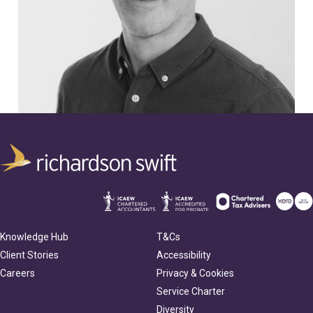
Knowledge Hub
T&Cs
Client Stories
Accessibility
Careers
Privacy & Cookies
Service Charter
Diversity