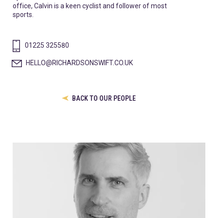
office, Calvin is a keen cyclist and follower of most
sports.
01225 325580
HELLO@RICHARDSONSWIFT.CO.UK
BACK TO OUR PEOPLE