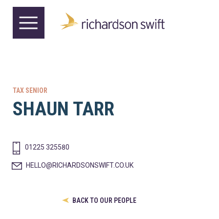
TAX SENIOR
SHAUN TARR
01225 325580
HELLO@RICHARDSONSWIFT.CO.UK
BACK TO OUR PEOPLE