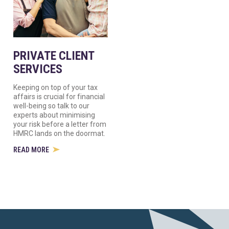
PRIVATE CLIENT
SERVICES
Keeping on top of your tax
affairs is crucial for financial
well-being so talk to our
experts about minimising
your risk before a letter from
HMRC lands on the doormat.
READ MORE