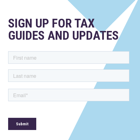
SIGN UP FOR TAX
GUIDES AND UPDATES