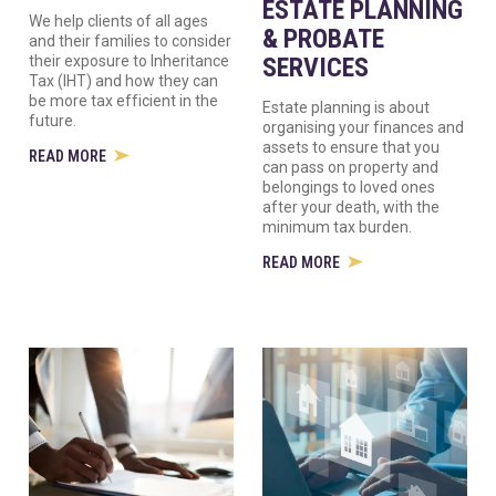
ESTATE PLANNING
We help clients of all ages
& PROBATE
and their families to consider
their exposure to Inheritance
SERVICES
Tax (IHT) and how they can
be more tax efficient in the
Estate planning is about
future.
organising your finances and
assets to ensure that you
READ MORE
can pass on property and
belongings to loved ones
after your death, with the
minimum tax burden.
READ MORE