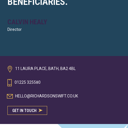
BENEFICIARIES.”
CALVIN HEALY
Director
11 LAURA PLACE, BATH, BA2 4BL
01225 325580
HELLO@RICHARDSONSWIFT.CO.UK
GET IN TOUCH