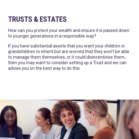
TRUSTS & ESTATES
How can you protect your wealth and ensure it is passed down
to younger generations in a responsible way?
If you have substantial assets that you want your children or
grandchildren to inherit but are worried that they won’t be able
to manage them themselves, or it could disincentivise them,
then you may want to consider setting up a Trust and we can
advise you on the best way to do this.