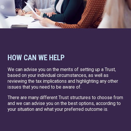
HOW CAN WE HELP
We can advise you on the merits of setting up a Trust,
based on your individual circumstances, as well as
reviewing the tax implications and highlighting any other
issues that you need to be aware of.
There are many different Trust structures to choose from
and we can advise you on the best options, according to
your situation and what your preferred outcome is.