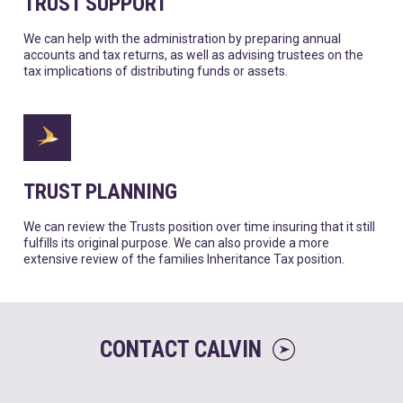
TRUST SUPPORT
We can help with the administration by preparing annual
accounts and tax returns, as well as advising trustees on the
tax implications of distributing funds or assets.
TRUST PLANNING
We can review the Trusts position over time insuring that it still
fulfills its original purpose. We can also provide a more
extensive review of the families Inheritance Tax position.
CONTACT CALVIN