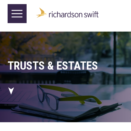
TRUSTS & ESTATES