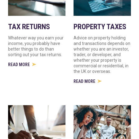
TAX RETURNS
PROPERTY TAXES
Whatever way you earn your
Advice on property holding
income, you probably have
and transactions depends on
better things to do than
whether you are an investor,
sorting out your tax returns.
trader, or developer, and
whether your property is
READ MORE
commercial or residential, in
the UK or overseas.
READ MORE