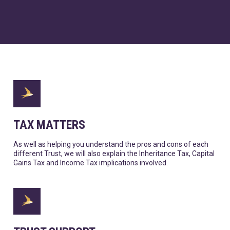
TAX MATTERS
As well as helping you understand the pros and cons of each
different Trust, we will also explain the Inheritance Tax, Capital
Gains Tax and Income Tax implications involved.