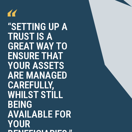
“SETTING UP A
TRUST IS A
GREAT WAY TO
ENSURE THAT
YOUR ASSETS
ARE MANAGED
CAREFULLY,
WHILST STILL
BEING
AVAILABLE FOR
YOUR