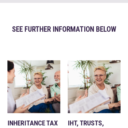
SEE FURTHER INFORMATION BELOW
INHERITANCE TAX
IHT, TRUSTS,