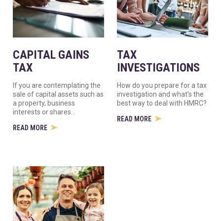
CAPITAL GAINS
TAX
TAX
INVESTIGATIONS
If you are contemplating the
How do you prepare for a tax
sale of capital assets such as
investigation and what’s the
a property, business
best way to deal with HMRC?
interests or shares...
READ MORE
READ MORE