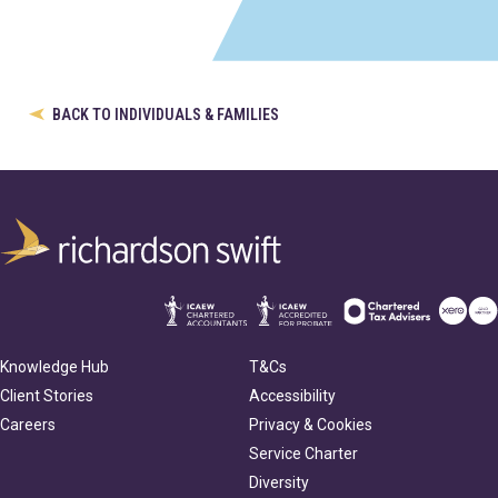
BACK TO INDIVIDUALS & FAMILIES
Knowledge Hub
T&Cs
Client Stories
Accessibility
Careers
Privacy & Cookies
Service Charter
Diversity